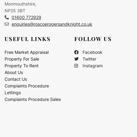
Monmouthshire,
NP25 3BT
01600 772929
enquiries@roscoerogersandknight.co.uk
USEFUL LINKS
FOLLOW US
Free Market Appraisal
Facebook
Property For Sale
Twitter
Property To Rent
Instagram
About Us
Contact Us
Complaints Procedure
Lettings
Complaints Procedure Sales