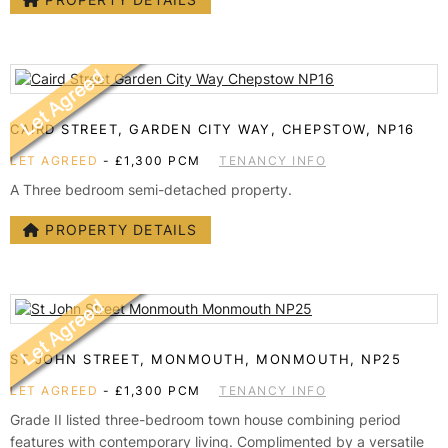
CAIRD STREET, GARDEN CITY WAY, CHEPSTOW, NP16
LET AGREED
-
£1,300 PCM
TENANCY INFO
A Three bedroom semi-detached property.
PROPERTY DETAILS
ST JOHN STREET, MONMOUTH, MONMOUTH, NP25
LET AGREED
-
£1,300 PCM
TENANCY INFO
Grade II listed three-bedroom town house combining period
features with contemporary living. Complimented by a versatile