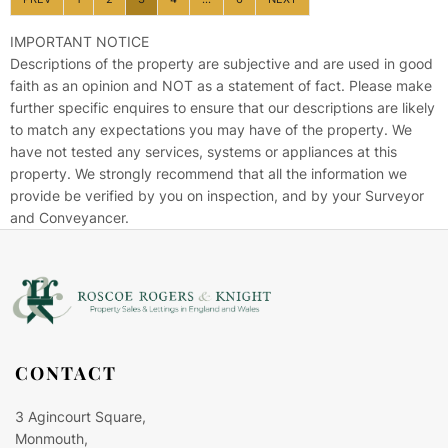
IMPORTANT NOTICE
Descriptions of the property are subjective and are used in good
faith as an opinion and NOT as a statement of fact. Please make
further specific enquires to ensure that our descriptions are likely
to match any expectations you may have of the property. We
have not tested any services, systems or appliances at this
property. We strongly recommend that all the information we
provide be verified by you on inspection, and by your Surveyor
and Conveyancer.
CONTACT
3 Agincourt Square,
Monmouth,