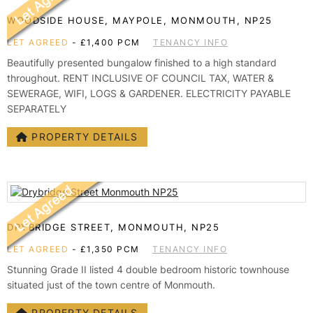
TESTIMONIALS
WOODSIDE HOUSE, MAYPOLE, MONMOUTH, NP25
CONVEYANCING
LET AGREED
-
£1,400 PCM
TENANCY INFO
SURVEYS
Beautifully presented bungalow finished to a high standard
throughout. RENT INCLUSIVE OF COUNCIL TAX, WATER &
SEWERAGE, WIFI, LOGS & GARDENER. ELECTRICITY PAYABLE
SEPARATELY
PROPERTY DETAILS
DRYBRIDGE STREET, MONMOUTH, NP25
LET AGREED
-
£1,350 PCM
TENANCY INFO
Stunning Grade II listed 4 double bedroom historic townhouse
situated just of the town centre of Monmouth.
PROPERTY DETAILS