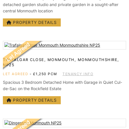
detached garden studio and private garden in a sought-after
central Monmouth location
PROPERTY DETAILS
TRAFALGAR CLOSE, MONMOUTH, MONMOUTHSHIRE,
NP25
LET AGREED
-
£1,250 PCM
TENANCY INFO
Spacious 3 Bedroom Detached Home with Garage in Quiet Cul-
de-Sac on the Rockfield Estate
PROPERTY DETAILS