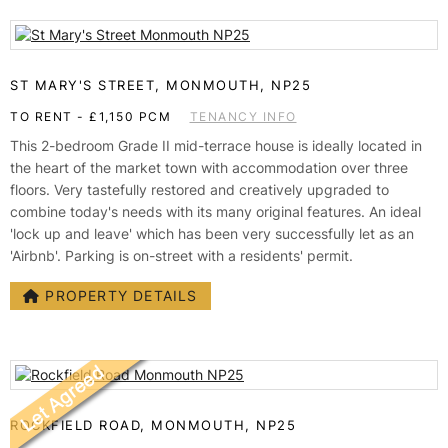
ST MARY'S STREET, MONMOUTH, NP25
TO RENT
-
£1,150 PCM
TENANCY INFO
This 2-bedroom Grade II mid-terrace house is ideally located in
the heart of the market town with accommodation over three
floors. Very tastefully restored and creatively upgraded to
combine today's needs with its many original features. An ideal
'lock up and leave' which has been very successfully let as an
'Airbnb'. Parking is on-street with a residents' permit.
PROPERTY DETAILS
ROCKFIELD ROAD, MONMOUTH, NP25