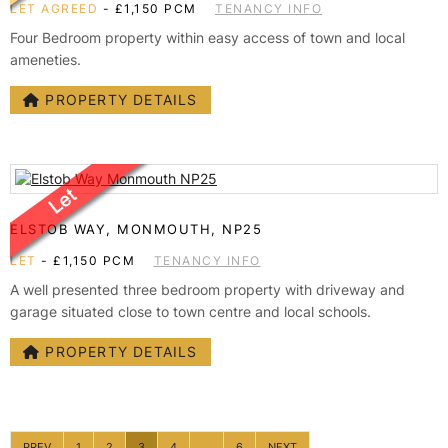
LET AGREED
-
£1,150 PCM
TENANCY INFO
Four Bedroom property within easy access of town and local
ameneties.
PROPERTY DETAILS
ELSTOB WAY, MONMOUTH, NP25
LET
-
£1,150 PCM
TENANCY INFO
A well presented three bedroom property with driveway and
garage situated close to town centre and local schools.
PROPERTY DETAILS
PREV
1
2
3
4
...
6
NEXT