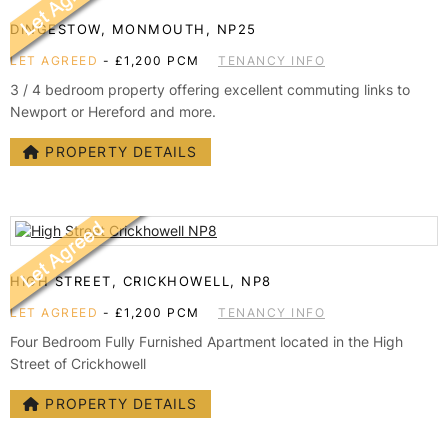
DINGESTOW, MONMOUTH, NP25
LET AGREED
-
£1,200 PCM
TENANCY INFO
3 / 4 bedroom property offering excellent commuting links to
Newport or Hereford and more.
PROPERTY DETAILS
HIGH STREET, CRICKHOWELL, NP8
LET AGREED
-
£1,200 PCM
TENANCY INFO
Four Bedroom Fully Furnished Apartment located in the High
Street of Crickhowell
PROPERTY DETAILS