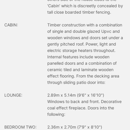
'Cabin' which is discreetly concealed by
tall close boarded timber fencing.
CABIN:
Timber construction with a combination
of single and double glazed Upvc and
wooden windows and doors set under a
gently pitched roof. Power, light and
electric storage heaters throughout.
Internal features include wooden
panelled doors and a combination of
ceramic tiled and laminate wooden
effect flooring. From the decking area
through sliding patio door into:
LOUNGE:
2.89m x 5.14m (9'6" x 16'10")
Windows to back and front. Decorative
coal effect fireplace. Doors into the
following:
BEDROOM TWO:
2.36m x 2.70m (7'9" x 8'10")