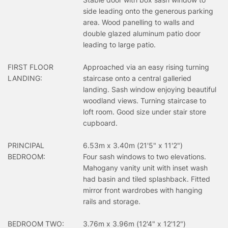
side leading onto the generous parking
area. Wood panelling to walls and
double glazed aluminum patio door
leading to large patio.
FIRST FLOOR
Approached via an easy rising turning
LANDING:
staircase onto a central galleried
landing. Sash window enjoying beautiful
woodland views. Turning staircase to
loft room. Good size under stair store
cupboard.
PRINCIPAL
6.53m x 3.40m (21'5" x 11'2")
BEDROOM:
Four sash windows to two elevations.
Mahogany vanity unit with inset wash
had basin and tiled splashback. Fitted
mirror front wardrobes with hanging
rails and storage.
BEDROOM TWO:
3.76m x 3.96m (12'4" x 12'12")