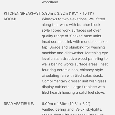
woodland.
KITCHEN/BREAKFAST
5.96m x 3.32m (19'7" x 10'11")
ROOM:
Windows to two elevations. Well fitted
along four walls with butcher block
style lipped work surfaces set over
quality range of 'Shaker' base units.
Inset ceramic sink with monobloc mixer
tap. Space and plumbing for washing
machine and dishwasher. Matching eye
level units, attractive wood panelling to
walls behind works surface areas. Inset
four ring ceramic hob, chimney style
circulating fan with tiled splashback.
Complimentary dresser unit wish glass
display cabinets. Large fireplace with
tiled hearth housing a solid fuel stove.
REAR VESTIBULE:
6.00m x 1.89m (19'8" x 6'2")
Vaulted ceiling and 'Velux' skylights.
Stable door with box sash window to