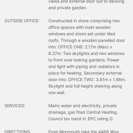
views and external door out to decking
and private garden.
OUTSIDE OFFICE:
Constructed in stone comprising two
office spaces with inset wooden
windows and doors set under tiled
roofs. Through a wooden panelled door
into: OFFICE ONE: 2.17m (Max) x
8.27m: Two skylights and two windows
to front over looking gardens. Power
and light with piping and radiators in
place for heating. Secondary external
door into: OFFICE TWO: 3.81m x 1.98m.
Skylight and full height shelving along
one wall.
SERVICES:
Mains water and electricity, private
drainage, gas fired Central Heating.
Council tax band H. EPC rating D.
DIRECTIONS:
From Monmouth take the A466 Wye