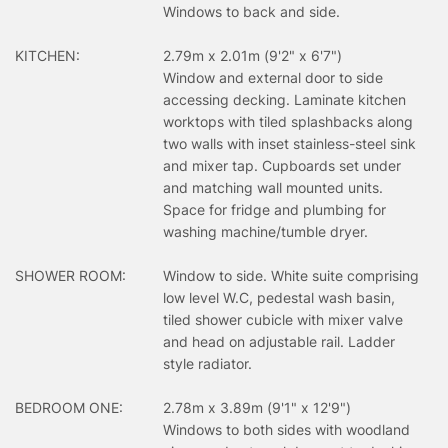
Windows to back and side.
KITCHEN:
2.79m x 2.01m (9'2" x 6'7")
Window and external door to side
accessing decking. Laminate kitchen
worktops with tiled splashbacks along
two walls with inset stainless-steel sink
and mixer tap. Cupboards set under
and matching wall mounted units.
Space for fridge and plumbing for
washing machine/tumble dryer.
SHOWER ROOM:
Window to side. White suite comprising
low level W.C, pedestal wash basin,
tiled shower cubicle with mixer valve
and head on adjustable rail. Ladder
style radiator.
BEDROOM ONE:
2.78m x 3.89m (9'1" x 12'9")
Windows to both sides with woodland