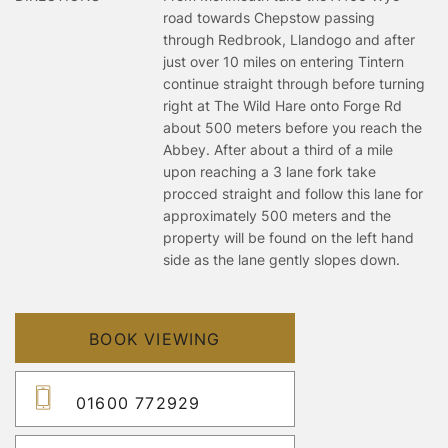
road towards Chepstow passing
through Redbrook, Llandogo and after
just over 10 miles on entering Tintern
continue straight through before turning
right at The Wild Hare onto Forge Rd
about 500 meters before you reach the
Abbey. After about a third of a mile
upon reaching a 3 lane fork take
procced straight and follow this lane for
approximately 500 meters and the
property will be found on the left hand
side as the lane gently slopes down.
BOOK VIEWING
01600 772929