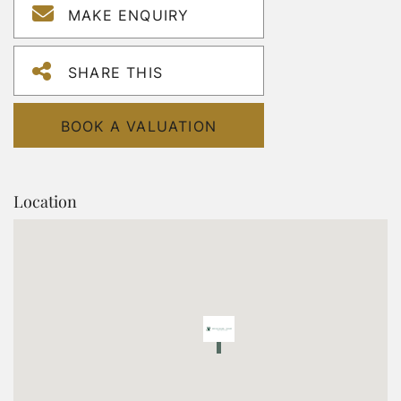
MAKE ENQUIRY
SHARE THIS
BOOK A VALUATION
Location