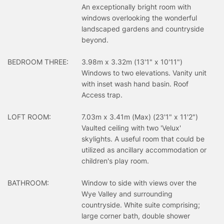
An exceptionally bright room with
windows overlooking the wonderful
landscaped gardens and countryside
beyond.
BEDROOM THREE:
3.98m x 3.32m (13'1" x 10'11")
Windows to two elevations. Vanity unit
with inset wash hand basin. Roof
Access trap.
LOFT ROOM:
7.03m x 3.41m (Max) (23'1" x 11'2")
Vaulted ceiling with two 'Velux'
skylights. A useful room that could be
utilized as ancillary accommodation or
children's play room.
BATHROOM:
Window to side with views over the
Wye Valley and surrounding
countryside. White suite comprising;
large corner bath, double shower