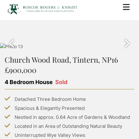
BUY
PROPERTY SEARCH
SELL
PROPERTY FOR SALE
Church Wood Road, Tintern, NP16
BOOK A VALUATION
RENT
SOLD PROPERTIES
£900,000
WHY USE ROSCOE ROGERS & KNIGHT
PROPERTY SEARCH
BUYING WITH ROSCOE ROGERS AND KNIGHT
LANDLORDS
SELLING GUIDE
4 Bedroom House
Sold
PROPERTY TO RENT
BUYING GUIDE
BOOK A VALUATION
SERVICES
RENTING WITH ROSCOE ROGERS AND KNIGHT
STAMP DUTY CALCULATOR
Detached Three Bedroom Home
LETTING WITH ROSCOE ROGERS & KNIGHT
COMMERCIAL PROPERTY SEARCH
RENTING GUIDE
ABOUT US
Spacious & Elegantly Presented
LAND TRANSACTION TAX CALCULATOR
LANDLORD GUIDE
COMMERCIAL LETTINGS SEARCH
Nestled in approx. 0.64 Acre of Gardens & Woodland
ABOUT US
PROPERTY MANAGEMENT
CONTACT US
Located in an Area of Outstanding Natural Beauty
GROUP HOLIDAY HOMES
MEET THE TEAM
Uninterrupted Wye Valley Views
MORTGAGES