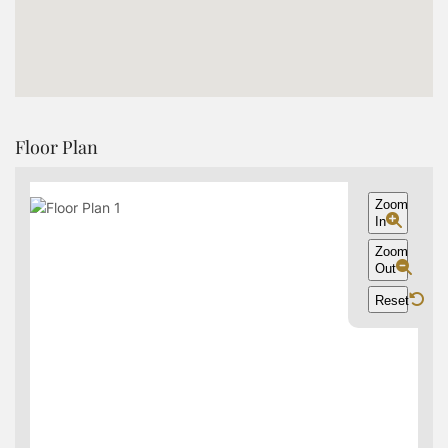
Floor Plan
Zoom
In
Zoom
Out
Reset