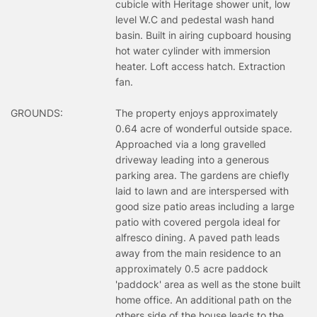
cubicle with Heritage shower unit, low
level W.C and pedestal wash hand
basin. Built in airing cupboard housing
hot water cylinder with immersion
heater. Loft access hatch. Extraction
fan.
GROUNDS:
The property enjoys approximately
0.64 acre of wonderful outside space.
Approached via a long gravelled
driveway leading into a generous
parking area. The gardens are chiefly
laid to lawn and are interspersed with
good size patio areas including a large
patio with covered pergola ideal for
alfresco dining. A paved path leads
away from the main residence to an
approximately 0.5 acre paddock
'paddock' area as well as the stone built
home office. An additional path on the
others side of the house leads to the