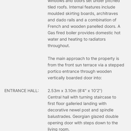
windows and doors set under pitched
tiled roofs. Internal features include
moulded skirting boards, architraves
and dado rails and a combination of
French and wooden panelled doors. A
Gas fired boiler provides domestic hot
water and heating to radiators
throughout.
The main approach to the property is
from the front sun terrace via a stepped
portico entrance through wooden
vertically boarded door into:
ENTRANCE HALL:
2.53m x 3.10m (8'4" x 10'2")
Central hall with turning staircase to
first floor galleried landing with
decorative newel post and spindle
balustrades. Georgian glazed double
opening door with steps down to the
living room.