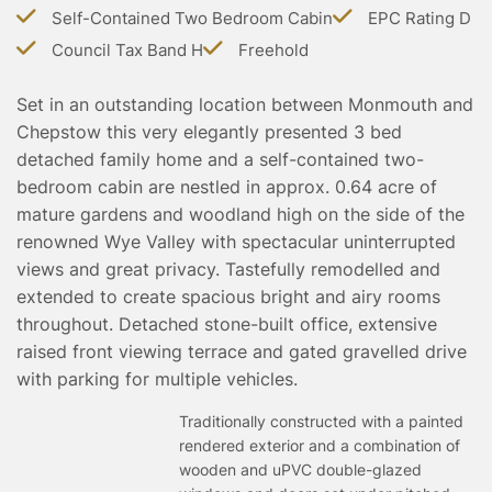
TESTIMONIALS
Self-Contained Two Bedroom Cabin
EPC Rating D
CONVEYANCING
Council Tax Band H
Freehold
SURVEYS
Set in an outstanding location between Monmouth and
Chepstow this very elegantly presented 3 bed
detached family home and a self-contained two-
bedroom cabin are nestled in approx. 0.64 acre of
mature gardens and woodland high on the side of the
renowned Wye Valley with spectacular uninterrupted
views and great privacy. Tastefully remodelled and
extended to create spacious bright and airy rooms
throughout. Detached stone-built office, extensive
raised front viewing terrace and gated gravelled drive
with parking for multiple vehicles.
Traditionally constructed with a painted
rendered exterior and a combination of
wooden and uPVC double-glazed