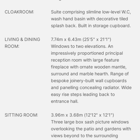
CLOAKROOM:
Suite comprising slimline low-level W.C,
wash hand basin with decorative tiled
splash back. Built in storage cupboard.
LIVING & DINING
7.74m x 6.43m (25'5" x 21'1")
ROOM:
Windows to two elevations. An
impressively proportioned principal
reception room with large feature
fireplace with ornate wooden mantle,
surround and marble hearth. Range of
bespoke joinery-built wall cupboards
and panelling concealing radiator. Wide
easy rise steps leading back to
entrance hall.
SITTING ROOM:
3.96m x 3.68m (12'12" x 12'1")
Three large box sash picture windows
overlooking the patio and gardens with
views beyond to the surrounding