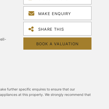
MAKE ENQUIRY
SHARE THIS
ell-
BOOK A VALUATION
ake further specific enquires to ensure that our
 appliances at this property. We strongly recommend that