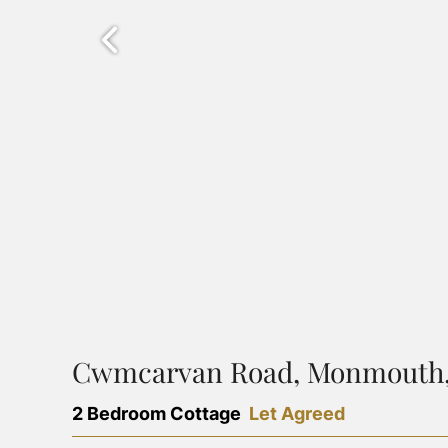
Cwmcarvan Road, Monmouth,
2 Bedroom Cottage
Let Agreed