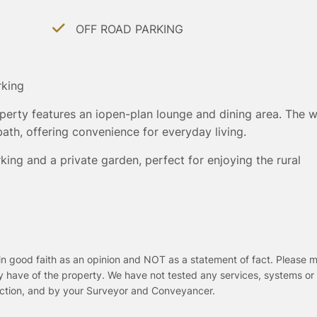
OFF ROAD PARKING
rking
operty features an iopen-plan lounge and dining area. The w
th, offering convenience for everyday living.
king and a private garden, perfect for enjoying the rural
in good faith as an opinion and NOT as a statement of fact. Please m
y have of the property. We have not tested any services, systems or
pection, and by your Surveyor and Conveyancer.