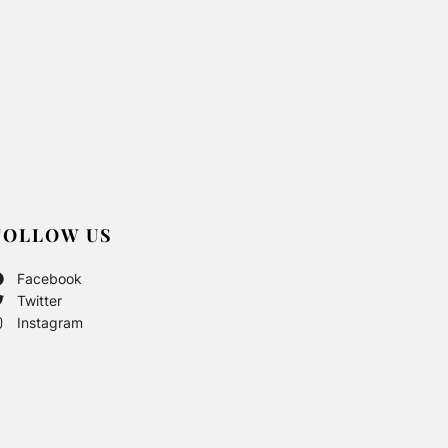
FOLLOW US
Facebook
Twitter
Instagram