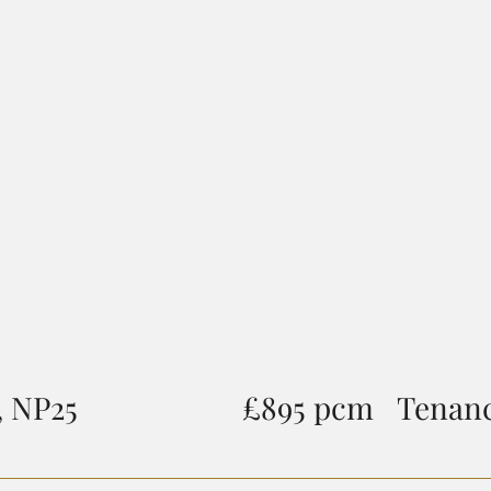
 NP25
£895 pcm
Tenanc