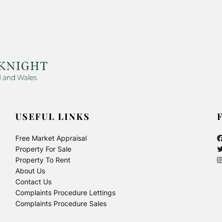
USEFUL LINKS
Free Market Appraisal
Property For Sale
Property To Rent
About Us
Contact Us
Complaints Procedure Lettings
Complaints Procedure Sales