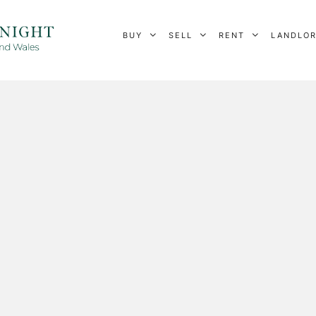
BUY
SELL
RENT
LANDLO