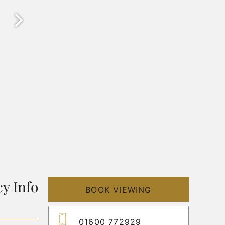
y Info
BOOK VIEWING
01600 772929