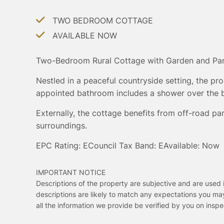
TWO BEDROOM COTTAGE
AVAILABLE NOW
Two-Bedroom Rural Cottage with Garden and Pa
Nestled in a peaceful countryside setting, the pr
appointed bathroom includes a shower over the ba
Externally, the cottage benefits from off-road par
surroundings.
EPC Rating: E
Council Tax Band: E
Available: Now
IMPORTANT NOTICE
Descriptions of the property are subjective and are used 
descriptions are likely to match any expectations you ma
all the information we provide be verified by you on ins