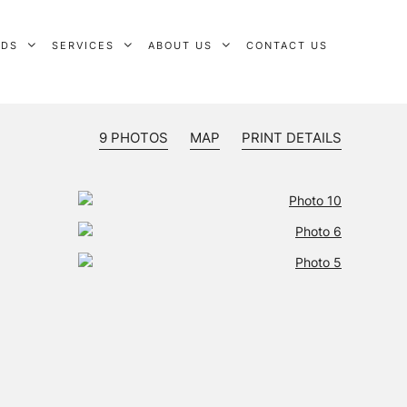
RDS
SERVICES
ABOUT US
CONTACT US
9 PHOTOS
MAP
PRINT DETAILS