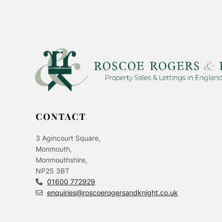
CONTACT
3 Agincourt Square,
Monmouth,
Monmouthshire,
NP25 3BT
01600 772929
enquiries@roscoerogersandknight.co.uk