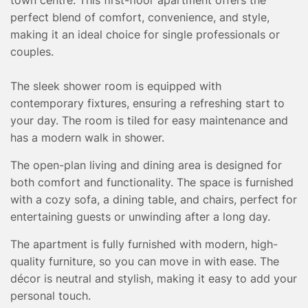
TESTIMONIALS
perfect blend of comfort, convenience, and style,
CONVEYANCING
making it an ideal choice for single professionals or
SURVEYS
couples.
The sleek shower room is equipped with
contemporary fixtures, ensuring a refreshing start to
your day. The room is tiled for easy maintenance and
has a modern walk in shower.
The open-plan living and dining area is designed for
both comfort and functionality. The space is furnished
with a cozy sofa, a dining table, and chairs, perfect for
entertaining guests or unwinding after a long day.
The apartment is fully furnished with modern, high-
quality furniture, so you can move in with ease. The
décor is neutral and stylish, making it easy to add your
personal touch.