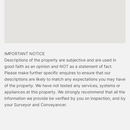
IMPORTANT NOTICE
Descriptions of the property are subjective and are used in
good faith as an opinion and NOT as a statement of fact.
Please make further specific enquires to ensure that our
descriptions are likely to match any expectations you may have
of the property. We have not tested any services, systems or
appliances at this property. We strongly recommend that all the
information we provide be verified by you on inspection, and by
your Surveyor and Conveyancer.