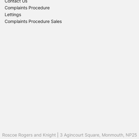
Contact Us
Complaints Procedure
Lettings
Complaints Procedure Sales
Roscoe Rogers and Knight
|
3 Agincourt Square, Monmouth, NP25