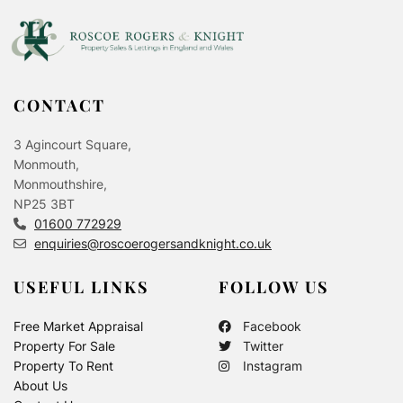
CONTACT
3 Agincourt Square,
Monmouth,
Monmouthshire,
NP25 3BT
01600 772929
enquiries@roscoerogersandknight.co.uk
USEFUL LINKS
FOLLOW US
Free Market Appraisal
Facebook
Property For Sale
Twitter
Property To Rent
Instagram
About Us