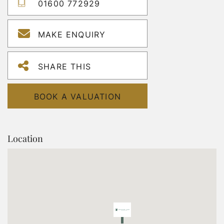
01600 772929
MAKE ENQUIRY
SHARE THIS
BOOK A VALUATION
Location