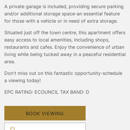
A private garage is included, providing secure parking
and/or additional storage space-an essential feature
for those with a vehicle or in need of extra storage.
Situated just off the town centre, this apartment offers
easy access to local amenities, including shops,
restaurants and cafes. Enjoy the convenience of urban
living while being tucked away in a peaceful residential
area.
Don't miss out on this fantastic opportunity-schedule
a viewing today!
EPC RATING: E
COUNCIL TAX BAND: D
BOOK VIEWING