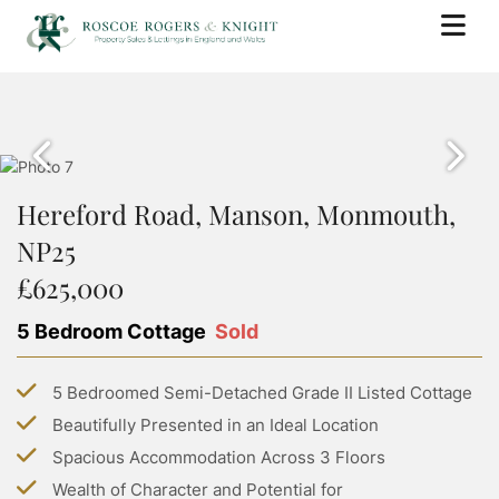
BUY
PROPERTY SEARCH
SELL
PROPERTY FOR SALE
Hereford Road, Manson, Monmouth,
BOOK A VALUATION
RENT
SOLD PROPERTIES
NP25
WHY USE ROSCOE ROGERS & KNIGHT
PROPERTY SEARCH
BUYING WITH ROSCOE ROGERS AND KNIGHT
LANDLORDS
£625,000
SELLING GUIDE
PROPERTY TO RENT
BUYING GUIDE
BOOK A VALUATION
5 Bedroom Cottage
Sold
SERVICES
RENTING WITH ROSCOE ROGERS AND KNIGHT
STAMP DUTY CALCULATOR
LETTING WITH ROSCOE ROGERS & KNIGHT
COMMERCIAL PROPERTY SEARCH
RENTING GUIDE
ABOUT US
5 Bedroomed Semi-Detached Grade II Listed Cottage
LAND TRANSACTION TAX CALCULATOR
LANDLORD GUIDE
COMMERCIAL LETTINGS SEARCH
Beautifully Presented in an Ideal Location
ABOUT US
PROPERTY MANAGEMENT
CONTACT US
Spacious Accommodation Across 3 Floors
GROUP HOLIDAY HOMES
MEET THE TEAM
Wealth of Character and Potential for
MORTGAGES