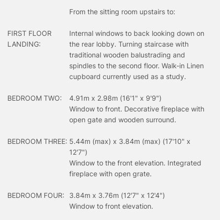
From the sitting room upstairs to:
FIRST FLOOR
Internal windows to back looking down on
LANDING:
the rear lobby. Turning staircase with
traditional wooden balustrading and
spindles to the second floor. Walk-in Linen
cupboard currently used as a study.
BEDROOM TWO:
4.91m x 2.98m (16'1" x 9'9")
Window to front. Decorative fireplace with
open gate and wooden surround.
BEDROOM THREE:
5.44m (max) x 3.84m (max) (17'10" x
12'7")
Window to the front elevation. Integrated
fireplace with open grate.
BEDROOM FOUR:
3.84m x 3.76m (12'7" x 12'4")
Window to front elevation.