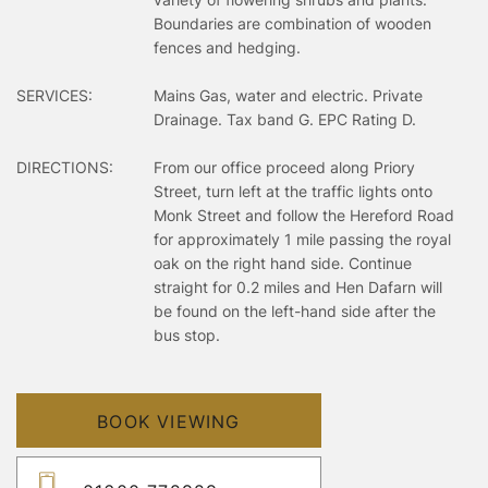
Boundaries are combination of wooden
fences and hedging.
SERVICES:
Mains Gas, water and electric. Private
Drainage. Tax band G. EPC Rating D.
DIRECTIONS:
From our office proceed along Priory
Street, turn left at the traffic lights onto
Monk Street and follow the Hereford Road
for approximately 1 mile passing the royal
oak on the right hand side. Continue
straight for 0.2 miles and Hen Dafarn will
be found on the left-hand side after the
bus stop.
BOOK VIEWING