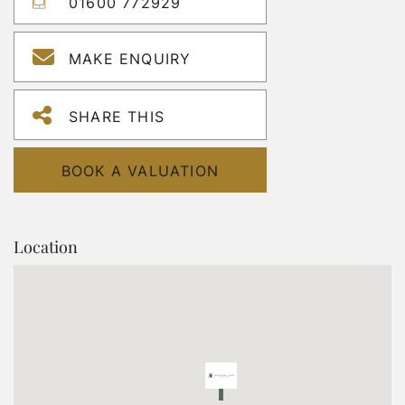
01600 772929
MAKE ENQUIRY
SHARE THIS
BOOK A VALUATION
Location