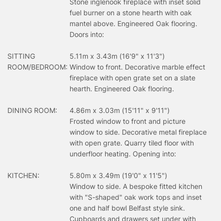
Stone inglenook fireplace with inset solid
fuel burner on a stone hearth with oak
mantel above. Engineered Oak flooring.
Doors into:
SITTING
5.11m x 3.43m (16'9" x 11'3")
ROOM/BEDROOM:
Window to front. Decorative marble effect
fireplace with open grate set on a slate
hearth. Engineered Oak flooring.
DINING ROOM:
4.86m x 3.03m (15'11" x 9'11")
Frosted window to front and picture
window to side. Decorative metal fireplace
with open grate. Quarry tiled floor with
underfloor heating. Opening into:
KITCHEN:
5.80m x 3.49m (19'0" x 11'5")
Window to side. A bespoke fitted kitchen
with "S-shaped" oak work tops and inset
one and half bowl Belfast style sink.
Cupboards and drawers set under with