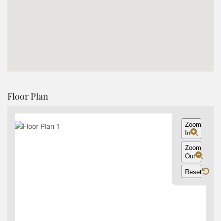
Floor Plan
Zoom
In
Zoom
Out
Reset