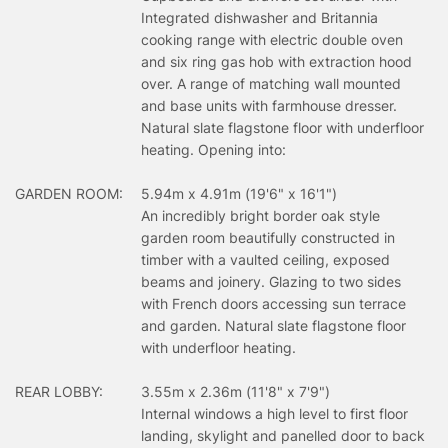
Integrated dishwasher and Britannia
cooking range with electric double oven
and six ring gas hob with extraction hood
over. A range of matching wall mounted
and base units with farmhouse dresser.
Natural slate flagstone floor with underfloor
heating. Opening into:
GARDEN ROOM:
5.94m x 4.91m (19'6" x 16'1")
An incredibly bright border oak style
garden room beautifully constructed in
timber with a vaulted ceiling, exposed
beams and joinery. Glazing to two sides
with French doors accessing sun terrace
and garden. Natural slate flagstone floor
with underfloor heating.
REAR LOBBY:
3.55m x 2.36m (11'8" x 7'9")
Internal windows a high level to first floor
landing, skylight and panelled door to back