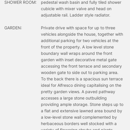
SHOWER ROOM:
pedestal wash basin and fully tiled shower
cubicle with mixer valve and head on
adjustable rail. Ladder style radiator.
GARDEN:
Private drive with space for up to three
vehicles alongside the house, together with
additional parking for two vehicles at the
front of the property. A low level stone
boundary wall wraps around the front
garden with inset decorative metal gate
accessing the front terrace and secondary
wooden gate to side out to parking area.
To the back there is a spacious sun terrace
ideal for Alfresco dining capitalising on the
pretty garden views. A paved pathway
accesses a large stone outbuilding
providing ample storage. Stone steps up to
a flat and extensive lawned area bound by
a low-level stone wall complemented by
herbaceous borders well stocked with a
variety of flowering shrubs and plants.