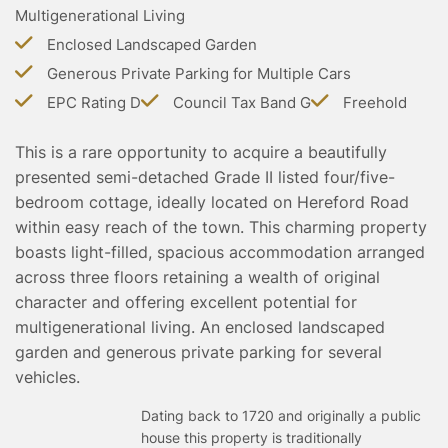
Multigenerational Living
TESTIMONIALS
CONVEYANCING
Enclosed Landscaped Garden
SURVEYS
Generous Private Parking for Multiple Cars
EPC Rating D
Council Tax Band G
Freehold
This is a rare opportunity to acquire a beautifully
presented semi-detached Grade II listed four/five-
bedroom cottage, ideally located on Hereford Road
within easy reach of the town. This charming property
boasts light-filled, spacious accommodation arranged
across three floors retaining a wealth of original
character and offering excellent potential for
multigenerational living. An enclosed landscaped
garden and generous private parking for several
vehicles.
Dating back to 1720 and originally a public
house this property is traditionally