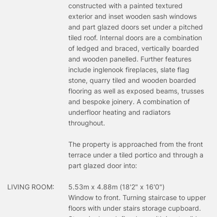
constructed with a painted textured
exterior and inset wooden sash windows
and part glazed doors set under a pitched
tiled roof. Internal doors are a combination
of ledged and braced, vertically boarded
and wooden panelled. Further features
include inglenook fireplaces, slate flag
stone, quarry tiled and wooden boarded
flooring as well as exposed beams, trusses
and bespoke joinery. A combination of
underfloor heating and radiators
throughout.
The property is approached from the front
terrace under a tiled portico and through a
part glazed door into:
LIVING ROOM:
5.53m x 4.88m (18'2" x 16'0")
Window to front. Turning staircase to upper
floors with under stairs storage cupboard.