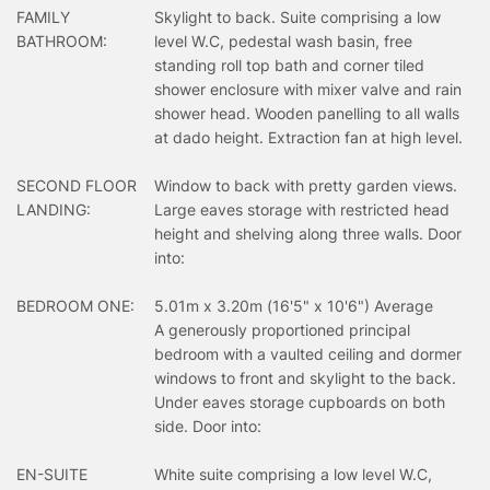
FAMILY
Skylight to back. Suite comprising a low
BATHROOM:
level W.C, pedestal wash basin, free
standing roll top bath and corner tiled
shower enclosure with mixer valve and rain
shower head. Wooden panelling to all walls
at dado height. Extraction fan at high level.
SECOND FLOOR
Window to back with pretty garden views.
LANDING:
Large eaves storage with restricted head
height and shelving along three walls. Door
into:
BEDROOM ONE:
5.01m x 3.20m (16'5" x 10'6") Average
A generously proportioned principal
bedroom with a vaulted ceiling and dormer
windows to front and skylight to the back.
Under eaves storage cupboards on both
side. Door into:
EN-SUITE
White suite comprising a low level W.C,