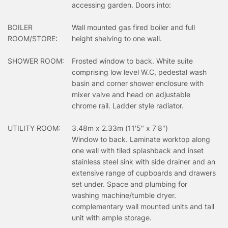
accessing garden. Doors into:
BOILER
Wall mounted gas fired boiler and full
ROOM/STORE:
height shelving to one wall.
SHOWER ROOM:
Frosted window to back. White suite
comprising low level W.C, pedestal wash
basin and corner shower enclosure with
mixer valve and head on adjustable
chrome rail. Ladder style radiator.
UTILITY ROOM:
3.48m x 2.33m (11'5" x 7'8")
Window to back. Laminate worktop along
one wall with tiled splashback and inset
stainless steel sink with side drainer and an
extensive range of cupboards and drawers
set under. Space and plumbing for
washing machine/tumble dryer.
complementary wall mounted units and tall
unit with ample storage.