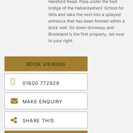
Hereford Road. Pass under the foot
bridge of the Haberdashers' School for
Girls and take the next into a splayed
entrance that has been formed within a
brick wall. Go down driveway and
Brookland is the first property, set over
to your right.
BOOK VIEWING
01600 772929
MAKE ENQUIRY
SHARE THIS