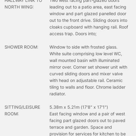
HALLWAY LINK TO
Two west facing part-glazed doors
NORTH WING:
leading out to a patio area, east facing
window and part glazed panelled door
out to the front drive. Sliding doors into
cloaks cupboard with hanging rail. Roof
access trap. Doors into;
SHOWER ROOM:
Window to side with frosted glass.
White suite comprising low level WC,
wall mounted basin with illuminated
mirror over. Corner set shower unit with
curved sliding doors and mixer valve
with head on adjustable rail. Ceramic
tiling to walls and floor. Chrome ladder
radiator.
SITTING/LEISURE
5.38m x 5.21m (17'8" x 17'1")
ROOM:
East facing window and a pair of west
facing part glazed doors out to paved
terrace and garden. Space and
provision for services for kitchen to be