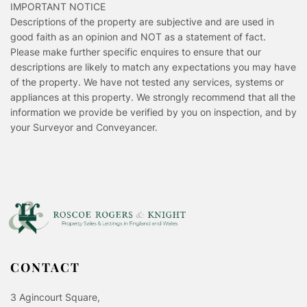
IMPORTANT NOTICE
Descriptions of the property are subjective and are used in
good faith as an opinion and NOT as a statement of fact.
Please make further specific enquires to ensure that our
descriptions are likely to match any expectations you may have
of the property. We have not tested any services, systems or
appliances at this property. We strongly recommend that all the
information we provide be verified by you on inspection, and by
your Surveyor and Conveyancer.
CONTACT
3 Agincourt Square,