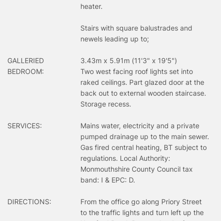
heater.
Stairs with square balustrades and
newels leading up to;
GALLERIED
3.43m x 5.91m (11'3" x 19'5")
BEDROOM:
Two west facing roof lights set into
raked ceilings. Part glazed door at the
back out to external wooden staircase.
Storage recess.
SERVICES:
Mains water, electricity and a private
pumped drainage up to the main sewer.
Gas fired central heating, BT subject to
regulations. Local Authority:
Monmouthshire County Council tax
band: I & EPC: D.
DIRECTIONS:
From the office go along Priory Street
to the traffic lights and turn left up the