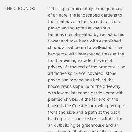
THE GROUNDS:
Totalling approximately three quarters
of an acre, the landscaped gardens to
the front have extensive natural stone
paved and sculpted lawned sun
terraces complimented by well-stocked
flower and rose beds with established
shrubs all set behind a well-established
hedgerow with interspaced trees at the
front providing excellent levels of
privacy. At the end of the property is an
attractive split-level covered, stone
paved sun terrace and behind the
house lawns slope up to the driveway
with low maintenance garden area with
planted shrubs. At the far end of the
house is the Guest Annex with paving to
front and side and a path at the back
leading to a concrete base suitable for
an outbuilding or greenhouse and an
area beyond that has potential to be a