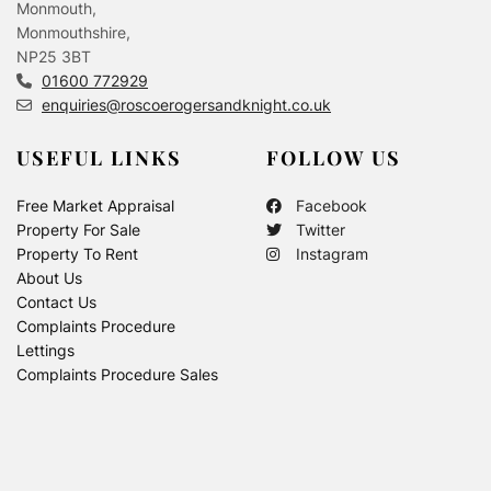
Monmouth,
Monmouthshire,
NP25 3BT
01600 772929
enquiries@roscoerogersandknight.co.uk
USEFUL LINKS
FOLLOW US
Free Market Appraisal
Facebook
Property For Sale
Twitter
Property To Rent
Instagram
About Us
Contact Us
Complaints Procedure
Lettings
Complaints Procedure Sales