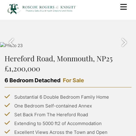
BUY
PROPERTY SEARCH
SELL
PROPERTY FOR SALE
Hereford Road, Monmouth, NP25
BOOK A VALUATION
RENT
SOLD PROPERTIES
£1,200,000
WHY USE ROSCOE ROGERS & KNIGHT
PROPERTY SEARCH
BUYING WITH ROSCOE ROGERS AND KNIGHT
LANDLORDS
SELLING GUIDE
6 Bedroom Detached
For Sale
PROPERTY TO RENT
BUYING GUIDE
BOOK A VALUATION
SERVICES
RENTING WITH ROSCOE ROGERS AND KNIGHT
STAMP DUTY CALCULATOR
Substantial 6 Double Bedroom Family Home
LETTING WITH ROSCOE ROGERS & KNIGHT
COMMERCIAL PROPERTY SEARCH
RENTING GUIDE
ABOUT US
One Bedroom Self-contained Annex
LAND TRANSACTION TAX CALCULATOR
LANDLORD GUIDE
COMMERCIAL LETTINGS SEARCH
Set Back From The Hereford Road
ABOUT US
PROPERTY MANAGEMENT
CONTACT US
Extending to 5000 ft2 of Accommodation
GROUP HOLIDAY HOMES
MEET THE TEAM
Excellent Views Across the Town and Open
MORTGAGES