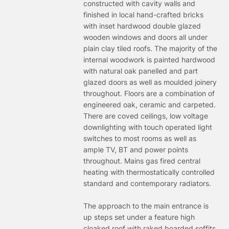
constructed with cavity walls and
finished in local hand-crafted bricks
with inset hardwood double glazed
wooden windows and doors all under
plain clay tiled roofs. The majority of the
internal woodwork is painted hardwood
with natural oak panelled and part
glazed doors as well as moulded joinery
throughout. Floors are a combination of
engineered oak, ceramic and carpeted.
There are coved ceilings, low voltage
downlighting with touch operated light
switches to most rooms as well as
ample TV, BT and power points
throughout. Mains gas fired central
heating with thermostatically controlled
standard and contemporary radiators.
The approach to the main entrance is
up steps set under a feature high
cloaked roof with raked boarded soffits