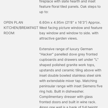
fireplace with slate hearth and inset
feature floral tiled panels. Oak steps to
up to:
OPEN PLAN
6.60m x 4.95m (21'8" x 16'3") Approx.
KITCHEN/BREAKFAST
West facing picture window and feature
ROOM:
bay window and window to side. with
attractive garden views.
Extensive range of luxury German
"Hacker" panelled dove grey fronted
cupboards and drawers set under "L"
shaped polished granite work tops,
upstands and ceramic tiling above with
inset double bowled stainless steel sink
with extendable mixer tap. Matching
peninsular range with inset Siemens five
ring hob. Built in dishwasher.
Complimentary dresser with glass
fronted doors and built in wine rack.
Along one wall is a bank of full height