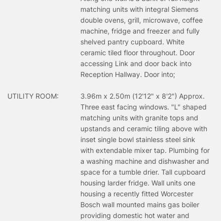
matching units with integral Siemens
double ovens, grill, microwave, coffee
machine, fridge and freezer and fully
shelved pantry cupboard. White
ceramic tiled floor throughout. Door
accessing Link and door back into
Reception Hallway. Door into;
UTILITY ROOM:
3.96m x 2.50m (12'12" x 8'2") Approx.
Three east facing windows. "L" shaped
matching units with granite tops and
upstands and ceramic tiling above with
inset single bowl stainless steel sink
with extendable mixer tap. Plumbing for
a washing machine and dishwasher and
space for a tumble drier. Tall cupboard
housing larder fridge. Wall units one
housing a recently fitted Worcester
Bosch wall mounted mains gas boiler
providing domestic hot water and