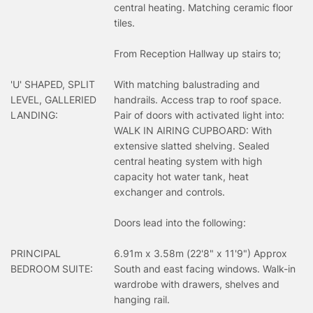
central heating. Matching ceramic floor
tiles.
From Reception Hallway up stairs to;
'U' SHAPED, SPLIT
With matching balustrading and
LEVEL, GALLERIED
handrails. Access trap to roof space.
LANDING:
Pair of doors with activated light into:
WALK IN AIRING CUPBOARD: With
extensive slatted shelving. Sealed
central heating system with high
capacity hot water tank, heat
exchanger and controls.
Doors lead into the following:
PRINCIPAL
6.91m x 3.58m (22'8" x 11'9") Approx
BEDROOM SUITE:
South and east facing windows. Walk-in
wardrobe with drawers, shelves and
hanging rail.