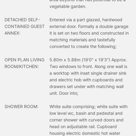
vegetable garden.
DETACHED SELF-
Entered via a part glazed, hardwood
CONTAINED GUEST
external door. Formally a double garage
ANNEX:
it is set on two floors and constructed in
matching materials and tastefully
converted to create the following;
OPEN PLAN LIVING
5.80m x 5.88m (19'0" x 19'3") Approx.
ROOM/KITCHEN:
Two windows to front. Along one wall is
a worktop with inset single drainer sink
and electric hob with cupboards and
drawers set under with matching wall
unit. Door into;
SHOWER ROOM:
White suite comprising; white suite with
low level wc, basin and pedestal and
corner shower with curved doors and
head on adjustable rail. Cupboard
housing electric domestic hot water