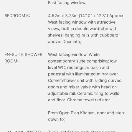
East facing window.
BEDROOM 5:
4.52m x 3.73m (14'10" x 12'3") Approx.
West facing window with attractive
views, built in double wardrobe with
shelves, hanging rails with cupboard
above. Door into;
EN-SUITE SHOWER
West facing window. White
ROOM:
contemporary suite comprising; low
level WC, rectangular basin and
pedestal with illuminated mirror over.
Corner shower unit with sliding curved
doors and mixer valve with head on
adjustable rail. Ceramic tiling to walls
and floor. Chrome towel radiator.
From Open Plan Kitchen, door and step
down to;