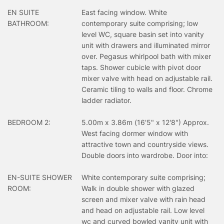
EN SUITE
East facing window. White
BATHROOM:
contemporary suite comprising; low
level WC, square basin set into vanity
unit with drawers and illuminated mirror
over. Pegasus whirlpool bath with mixer
taps. Shower cubicle with pivot door
mixer valve with head on adjustable rail.
Ceramic tiling to walls and floor. Chrome
ladder radiator.
BEDROOM 2:
5.00m x 3.86m (16'5" x 12'8") Approx.
West facing dormer window with
attractive town and countryside views.
Double doors into wardrobe. Door into:
EN-SUITE SHOWER
White contemporary suite comprising;
ROOM:
Walk in double shower with glazed
screen and mixer valve with rain head
and head on adjustable rail. Low level
wc and curved bowled vanity unit with