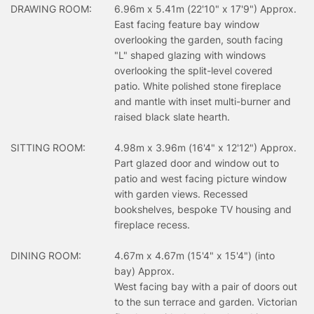
DRAWING ROOM:
6.96m x 5.41m (22'10" x 17'9") Approx.
East facing feature bay window
overlooking the garden, south facing
"L" shaped glazing with windows
overlooking the split-level covered
patio. White polished stone fireplace
and mantle with inset multi-burner and
raised black slate hearth.
SITTING ROOM:
4.98m x 3.96m (16'4" x 12'12") Approx.
Part glazed door and window out to
patio and west facing picture window
with garden views. Recessed
bookshelves, bespoke TV housing and
fireplace recess.
DINING ROOM:
4.67m x 4.67m (15'4" x 15'4") (into
bay) Approx.
West facing bay with a pair of doors out
to the sun terrace and garden. Victorian