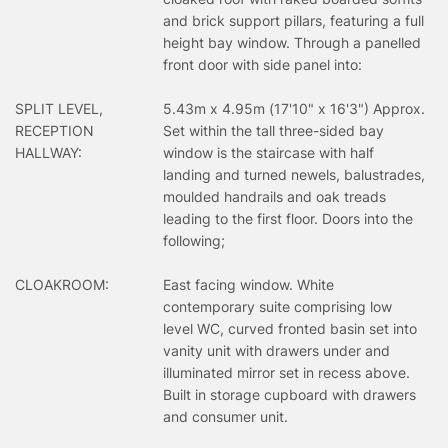
and brick support pillars, featuring a full
height bay window. Through a panelled
front door with side panel into:
SPLIT LEVEL,
5.43m x 4.95m (17'10" x 16'3") Approx.
RECEPTION
Set within the tall three-sided bay
HALLWAY:
window is the staircase with half
landing and turned newels, balustrades,
moulded handrails and oak treads
leading to the first floor. Doors into the
following;
CLOAKROOM:
East facing window. White
contemporary suite comprising low
level WC, curved fronted basin set into
vanity unit with drawers under and
illuminated mirror set in recess above.
Built in storage cupboard with drawers
and consumer unit.