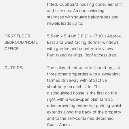
fitted. Cupboard housing consumer unit
and services. An open winding
staircase with square balustrades and
newels leads up to;
FIRST FLOOR
5.54m x 5.44m (18'2" x 17'10") Approx.
BEDROOM/HOME
East and west facing dormer windows
OFFICE:
with garden and countryside views.
Part raked ceilings. Roof access trap.
OUTSIDE:
The splayed entrance is shared by just
three other properties with a sweeping
tarmac driveway with attractive
shrubbery on each side. This
distinguished house is the first on the
right with a wide-open plan tarmac
drive providing extensive parking which
extends along the back of the property
and to the self-contained detached
Guest Annex.