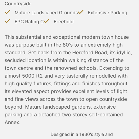
Countryside
TESTIMONIALS
CONVEYANCING
Mature Landscaped Grounds
Extensive Parking
EPC Rating C
Freehold
SURVEYS
This substantial and exceptional modern town house
was purpose built in the 80's to an extremely high
standard. Set back from the Hereford Road, its idyllic,
secluded location is within walking distance of the
town centre and the renowned schools. Extending to
almost 5000 ft2 and very tastefully remodelled with
high quality fixtures, fittings and finishes throughout.
Its elevated aspect provides excellent levels of light
and fine views across the town to open countryside
beyond. Mature landscaped gardens, extensive
parking and a detached two storey self-contained
Annex.
Designed in a 1930's style and