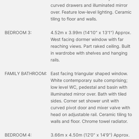
curved drawers and illuminated mirror
over. Feature low-level lighting. Ceramic
tiling to floor and walls.
BEDROOM 3:
4.52m x 3.99m (14'10" x 13'1") Approx.
West facing dormer window with far
reaching views. Part raked ceiling. Built
in wardrobe with shelves and hanging
rails.
FAMILY BATHROOM:
East facing triangular shaped window.
White contemporary suite comprising;
low level WC, pedestal and basin with
illuminated mirror over. Bath with tiled
sides. Corner set shower unit with
curved pivot door and mixer valve with
head on adjustable rail. Ceramic tiling to
walls and floor. Chrome towel radiator.
BEDROOM 4:
3.66m x 4.50m (12'0" x 14'9") Approx.