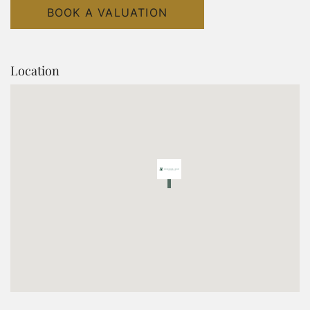
BOOK A VALUATION
Location