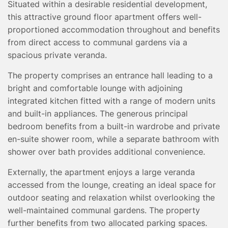
Situated within a desirable residential development,
TESTIMONIALS
this attractive ground floor apartment offers well-
CONVEYANCING
proportioned accommodation throughout and benefits
SURVEYS
from direct access to communal gardens via a
spacious private veranda.
The property comprises an entrance hall leading to a
bright and comfortable lounge with adjoining
integrated kitchen fitted with a range of modern units
and built-in appliances. The generous principal
bedroom benefits from a built-in wardrobe and private
en-suite shower room, while a separate bathroom with
shower over bath provides additional convenience.
Externally, the apartment enjoys a large veranda
accessed from the lounge, creating an ideal space for
outdoor seating and relaxation whilst overlooking the
well-maintained communal gardens. The property
further benefits from two allocated parking spaces.