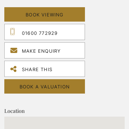
BOOK VIEWING
01600 772929
MAKE ENQUIRY
SHARE THIS
BOOK A VALUATION
Location