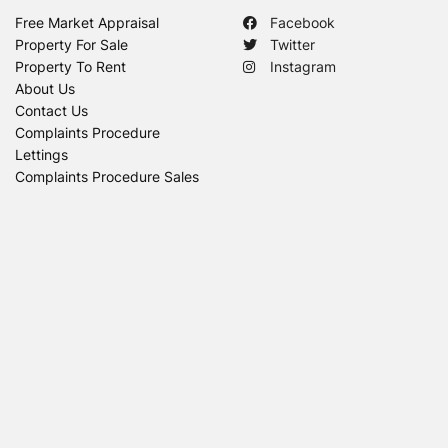
Free Market Appraisal
Facebook
Property For Sale
Twitter
Property To Rent
Instagram
About Us
Contact Us
Complaints Procedure
Lettings
Complaints Procedure Sales