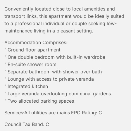
Conveniently located close to local amenities and
transport links, this apartment would be ideally suited
to a professional individual or couple seeking low-
maintenance living in a pleasant setting.
Accommodation Comprises:
" Ground floor apartment
" One double bedroom with built-in wardrobe
" En-suite shower room
" Separate bathroom with shower over bath
" Lounge with access to private veranda
" Integrated kitchen
" Large veranda overlooking communal gardens
" Two allocated parking spaces
Services:
All utilities are mains.
EPC Rating: C
Council Tax Band: C