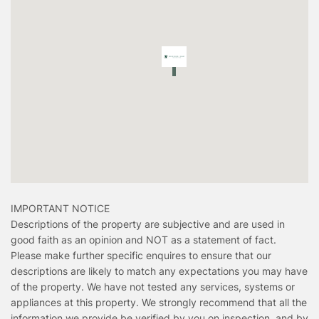
IMPORTANT NOTICE
Descriptions of the property are subjective and are used in
good faith as an opinion and NOT as a statement of fact.
Please make further specific enquires to ensure that our
descriptions are likely to match any expectations you may have
of the property. We have not tested any services, systems or
appliances at this property. We strongly recommend that all the
information we provide be verified by you on inspection, and by