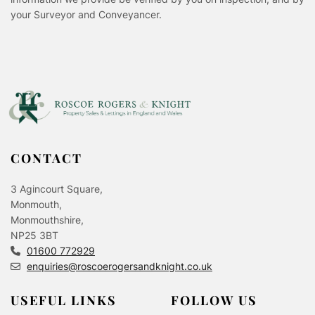
your Surveyor and Conveyancer.
CONTACT
3 Agincourt Square,
Monmouth,
Monmouthshire,
NP25 3BT
01600 772929
enquiries@roscoerogersandknight.co.uk
USEFUL LINKS
FOLLOW US