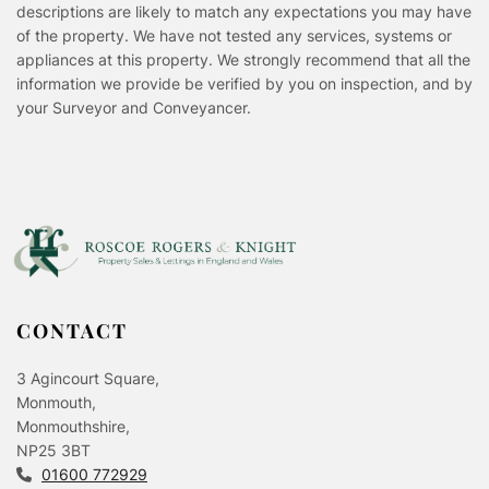
descriptions are likely to match any expectations you may have
of the property. We have not tested any services, systems or
appliances at this property. We strongly recommend that all the
information we provide be verified by you on inspection, and by
your Surveyor and Conveyancer.
CONTACT
3 Agincourt Square,
Monmouth,
Monmouthshire,
NP25 3BT
01600 772929