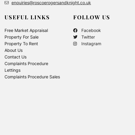
enquiries@roscoerogersandknight.co.uk
USEFUL LINKS
FOLLOW US
Free Market Appraisal
Facebook
Property For Sale
Twitter
Property To Rent
Instagram
About Us
Contact Us
Complaints Procedure
Lettings
Complaints Procedure Sales