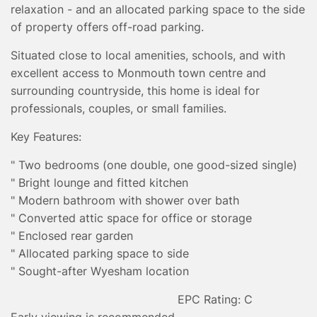
relaxation - and an allocated parking space to the side
of property offers off-road parking.
Situated close to local amenities, schools, and with
excellent access to Monmouth town centre and
surrounding countryside, this home is ideal for
professionals, couples, or small families.
Key Features:
" Two bedrooms (one double, one good-sized single)
" Bright lounge and fitted kitchen
" Modern bathroom with shower over bath
" Converted attic space for office or storage
" Enclosed rear garden
" Allocated parking space to side
" Sought-after Wyesham location
EPC Rating: C
Early viewing is recommended.