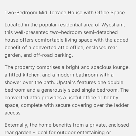
TESTIMONIALS
CONVEYANCING
Two-Bedroom Mid Terrace House with Office Space
SURVEYS
Located in the popular residential area of Wyesham,
this well-presented two-bedroom semi-detached
house offers comfortable living space with the added
benefit of a converted attic office, enclosed rear
garden, and off-road parking.
The property comprises a bright and spacious lounge,
a fitted kitchen, and a modern bathroom with a
shower over the bath. Upstairs features one double
bedroom and a generously sized single bedroom. The
converted attic provides a useful office or hobby
space, complete with secure covering over the ladder
access.
Externally, the home benefits from a private, enclosed
rear garden - ideal for outdoor entertaining or