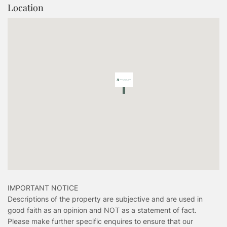
Location
IMPORTANT NOTICE
Descriptions of the property are subjective and are used in
good faith as an opinion and NOT as a statement of fact.
Please make further specific enquires to ensure that our