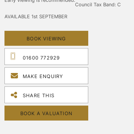
Council Tax Band: C
AVAILABLE 1st SEPTEMBER
BOOK VIEWING
01600 772929
MAKE ENQUIRY
SHARE THIS
BOOK A VALUATION