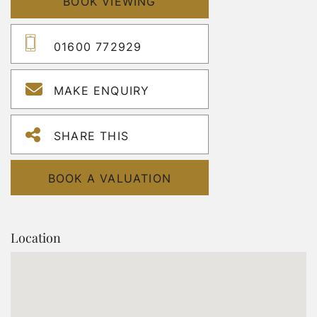
BOOK VIEWING
01600 772929
MAKE ENQUIRY
SHARE THIS
BOOK A VALUATION
Location