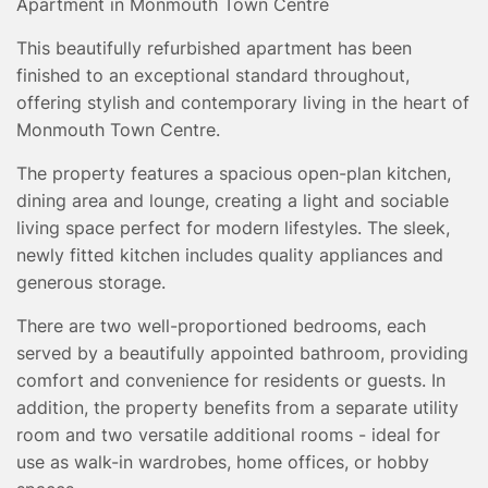
Apartment in Monmouth Town Centre
TESTIMONIALS
CONVEYANCING
This beautifully refurbished apartment has been
finished to an exceptional standard throughout,
SURVEYS
offering stylish and contemporary living in the heart of
Monmouth Town Centre.
The property features a spacious open-plan kitchen,
dining area and lounge, creating a light and sociable
living space perfect for modern lifestyles. The sleek,
newly fitted kitchen includes quality appliances and
generous storage.
There are two well-proportioned bedrooms, each
served by a beautifully appointed bathroom, providing
comfort and convenience for residents or guests. In
addition, the property benefits from a separate utility
room and two versatile additional rooms - ideal for
use as walk-in wardrobes, home offices, or hobby