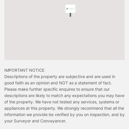
IMPORTANT NOTICE
Descriptions of the property are subjective and are used in
good faith as an opinion and NOT as a statement of fact.
Please make further specific enquires to ensure that our
descriptions are likely to match any expectations you may have
of the property. We have not tested any services, systems or
appliances at this property. We strongly recommend that all the
information we provide be verified by you on inspection, and by
your Surveyor and Conveyancer.