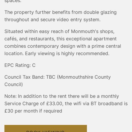
spaces.
The property further benefits from double glazing
throughout and secure video entry system.
Situated within easy reach of Monmouth's shops,
cafés, and restaurants, this exceptional apartment
combines contemporary design with a prime central
location. Early viewing is highly recommended.
EPC Rating: C
Council Tax Band: TBC (Monmouthshire County
Council)
Note: In addition to the rent there will be a monthly
Service Charge of £33.00, the wifi via BT broadband is
£30 per month if required