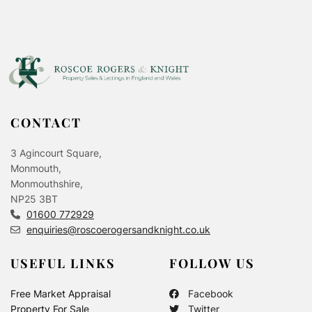
CONTACT
3 Agincourt Square,
Monmouth,
Monmouthshire,
NP25 3BT
01600 772929
enquiries@roscoerogersandknight.co.uk
USEFUL LINKS
FOLLOW US
Free Market Appraisal
Facebook
Property For Sale
Twitter