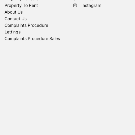
Property To Rent
Instagram
About Us
Contact Us
Complaints Procedure
Lettings
Complaints Procedure Sales