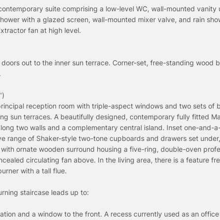
contemporary suite comprising a low-level WC, wall-mounted vanity u
shower with a glazed screen, wall-mounted mixer valve, and rain sh
xtractor fan at high level.
 doors out to the inner sun terrace. Corner-set, free-standing wood b
.
")
rincipal reception room with triple-aspect windows and two sets of b
ing sun terraces. A beautifully designed, contemporary fully fitted M
long two walls and a complementary central island. Inset one-and-a
sive range of Shaker-style two-tone cupboards and drawers set under,
 with ornate wooden surround housing a five-ring, double-oven profe
aled circulating fan above. In the living area, there is a feature fr
ner with a tall flue.
rning staircase leads up to:
ation and a window to the front. A recess currently used as an offic