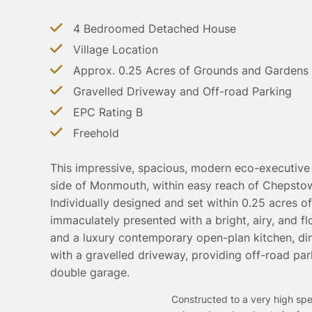
4 Bedroomed Detached House
Village Location
Approx. 0.25 Acres of Grounds and Gardens
Gravelled Driveway and Off-road Parking
EPC Rating B
Freehold
This impressive, spacious, modern eco-executive 
side of Monmouth, within easy reach of Chepstow
Individually designed and set within 0.25 acres o
immaculately presented with a bright, airy, and 
and a luxury contemporary open-plan kitchen, di
with a gravelled driveway, providing off-road par
double garage.
Constructed to a very high spec