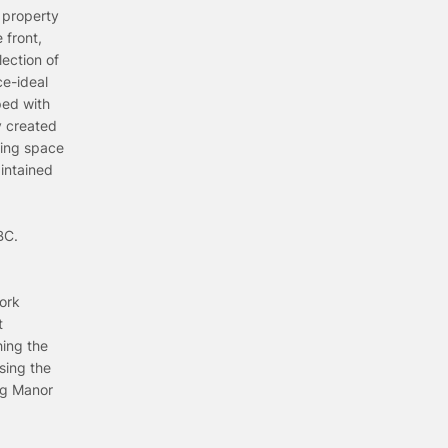
 property
 front,
ection of
ce-ideal
ped with
y created
ving space
aintained
BC.
ork
t
hing the
sing the
ing Manor