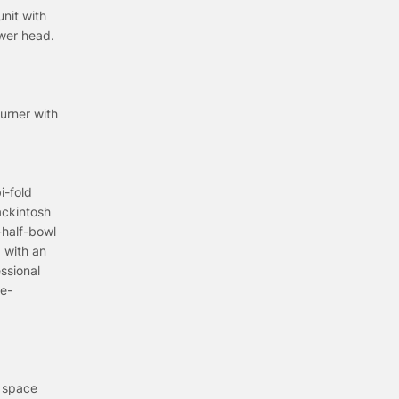
nit with
ower head.
urner with
i-fold
ackintosh
-half-bowl
 with an
ssional
ee-
e space