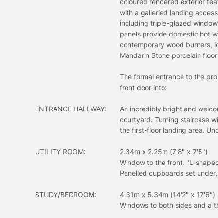
coloured rendered exterior fea
with a galleried landing acce
including triple-glazed window
panels provide domestic hot wa
contemporary wood burners, lo
Mandarin Stone porcelain floor 
The formal entrance to the pr
front door into:
ENTRANCE HALLWAY:
An incredibly bright and welcom
courtyard. Turning staircase w
the first-floor landing area. U
UTILITY ROOM:
2.34m x 2.25m (7'8" x 7'5")
Window to the front. "L-shaped
Panelled cupboards set under,
STUDY/BEDROOM:
4.31m x 5.34m (14'2" x 17'6")
Windows to both sides and a t