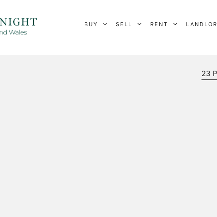
BUY
SELL
RENT
LANDLO
23 