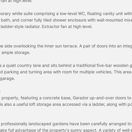
fan at high level.
orary white suite comprising a low-level WC, floating vanity unit with
 bath, and corner fully tiled shower enclosure with wall-mounted mix
dder-style radiator. Extractor fan at high level.
 side overlooking the inner sun terrace. A pair of doors into an inte
d ample storage.
 a quiet country lane and sits behind a traditional five-bar wooden 
d parking and turning area with room for multiple vehicles. This area
 garage.
)
property, featuring a concrete base, Garador up-and-over doors to 
 is also a useful loft storage area accessed via a ladder, along with 
 professionally landscaped gardens have been carefully arranged t
ake full advantage of the property's sunny aspect. A variety of well-