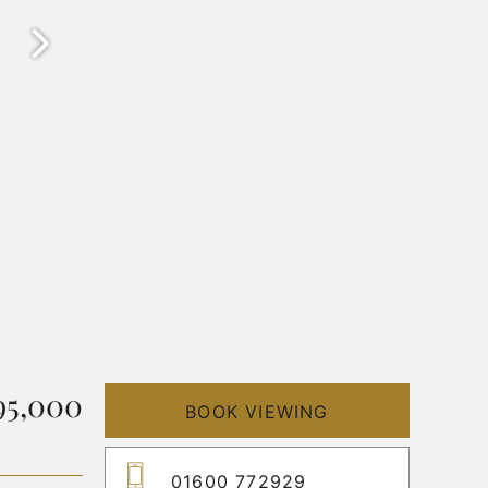
95,000
BOOK VIEWING
01600 772929