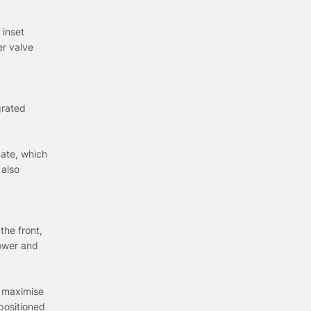
 inset
er valve
grated
gate, which
 also
the front,
power and
o maximise
positioned