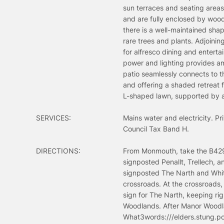
sun terraces and seating area
and are fully enclosed by wood
there is a well-maintained sha
rare trees and plants. Adjoini
for alfresco dining and entert
power and lighting provides am
patio seamlessly connects to t
and offering a shaded retreat 
L-shaped lawn, supported by a 
SERVICES:
Mains water and electricity. P
Council Tax Band H.
DIRECTIONS:
From Monmouth, take the B4293 
signposted Penallt, Trellech, a
signposted The Narth and White
crossroads. At the crossroads, 
sign for The Narth, keeping rig
Woodlands. After Manor Woodlan
What3words:///elders.stung.p