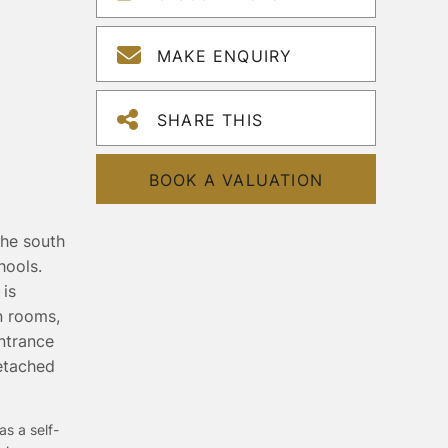
MAKE ENQUIRY
SHARE THIS
BOOK A VALUATION
the south
hools.
 is
n rooms,
ntrance
detached
as a self-