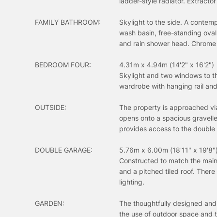
ladder-style radiator. Extractor 
FAMILY BATHROOM:
Skylight to the side. A contemp
wash basin, free-standing oval
and rain shower head. Chrome la
BEDROOM FOUR:
4.31m x 4.94m (14'2" x 16'2")
Skylight and two windows to the
wardrobe with hanging rail an
OUTSIDE:
The property is approached via
opens onto a spacious gravelle
provides access to the double
DOUBLE GARAGE:
5.76m x 6.00m (18'11" x 19'8"
Constructed to match the main 
and a pitched tiled roof. There
lighting.
GARDEN:
The thoughtfully designed and
the use of outdoor space and t