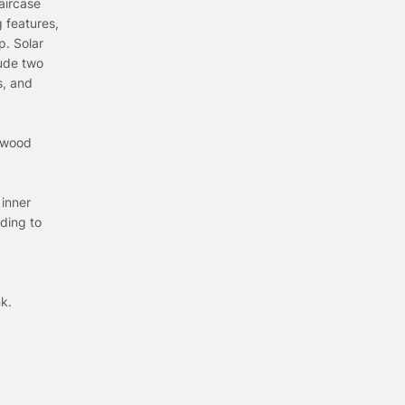
aircase
 features,
p. Solar
lude two
s, and
rdwood
 inner
ding to
k.