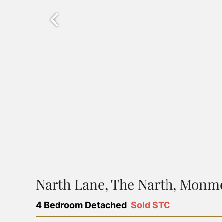
Narth Lane, The Narth, Monm
4 Bedroom Detached
Sold STC