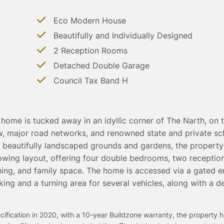
Eco Modern House
Beautifully and Individually Designed
2 Reception Rooms
Detached Double Garage
Council Tax Band H
home is tucked away in an idyllic corner of The Narth, on 
, major road networks, and renowned state and private sc
f beautifully landscaped grounds and gardens, the property
flowing layout, offering four double bedrooms, two receptio
ning, and family space. The home is accessed via a gated e
king and a turning area for several vehicles, along with a 
ification in 2020, with a 10-year Buildzone warranty, the property h