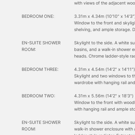
with views of the adjacent woo
BEDROOM ONE:
3.31m x 4.34m (10'10" x 14'3"
Window to the front and skyligh
shelving, and ample storage. D
EN-SUITE SHOWER
Skylight to the side. A white s
ROOM:
basins, and a walk-in shower e
heads. Chrome ladder-style radi
BEDROOM THREE:
4.31m x 4.54m (14'2" x 14'11")
Skylight and two windows to the
wardrobe with hanging rail an
BEDROOM TWO:
4.31m x 5.56m (14'2" x 18'3")
Window to the front with woodl
with hanging rail and ample st
EN-SUITE SHOWER
Skylight to the side. A white s
ROOM:
walk-in shower enclosure with