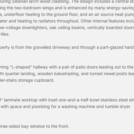
turing Siberian larch wood cladding. The design includes a central st
ssing the two-bedroom wings and is enhanced by many energy-saving
s, underfloor heating to the ground floor, and an air source heat pum
ter and heating to radiators throughout. Other internal features inc
w-voltage downlighters, oak ceiling beams, vertically boarded door
tiles.
operty is from the gravelled driveway and through a part-glazed ha
ing "L-shaped" hallway with a pair of patio doors leading out to the
ith quarter landing, wooden balustrading, and turned newel posts lea
nder-stairs storage cupboard.
" laminate worktop with inset one-and-a-half-bowl stainless steel sin
 with space and plumbing for a washing machine and tumble dryer.
hree-sided bay window to the front.