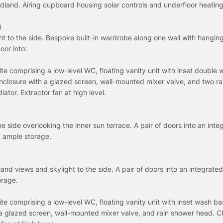
dland. Airing cupboard housing solar controls and underfloor heating
)
t to the side. Bespoke built-in wardrobe along one wall with hanging 
oor into:
uite comprising a low-level WC, floating vanity unit with inset double
nclosure with a glazed screen, wall-mounted mixer valve, and two r
ator. Extractor fan at high level.
 side overlooking the inner sun terrace. A pair of doors into an inte
d ample storage.
and views and skylight to the side. A pair of doors into an integrat
orage.
uite comprising a low-level WC, floating vanity unit with inset wash ba
 a glazed screen, wall-mounted mixer valve, and rain shower head. 