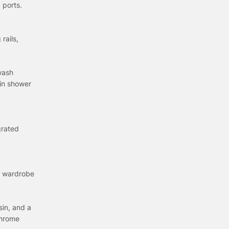
 ports.
rails,
 wash
ain shower
grated
ed wardrobe
sin, and a
Chrome