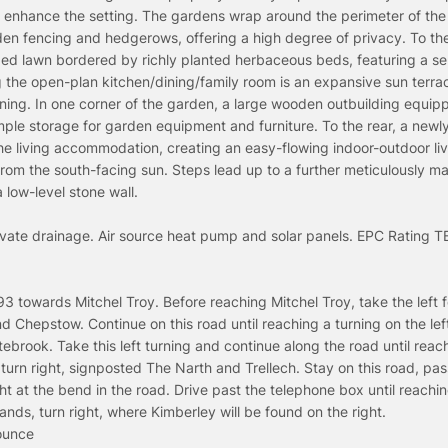
s enhance the setting. The gardens wrap around the perimeter of the
en fencing and hedgerows, offering a high degree of privacy. To the
ped lawn bordered by richly planted herbaceous beds, featuring a sel
ng the open-plan kitchen/dining/family room is an expansive sun terra
aining. In one corner of the garden, a large wooden outbuilding equip
ple storage for garden equipment and furniture. To the rear, a newl
he living accommodation, creating an easy-flowing indoor-outdoor li
from the south-facing sun. Steps lead up to a further meticulously m
low-level stone wall.
rivate drainage. Air source heat pump and solar panels. EPC Rating T
towards Mitchel Troy. Before reaching Mitchel Troy, take the left f
nd Chepstow. Continue on this road until reaching a turning on the lef
brook. Take this left turning and continue along the road until reac
turn right, signposted The Narth and Trellech. Stay on this road, pas
ht at the bend in the road. Drive past the telephone box until reach
ds, turn right, where Kimberley will be found on the right.
ounce