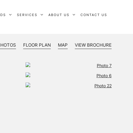
RDS
SERVICES
ABOUT US
CONTACT US
PHOTOS
FLOOR PLAN
MAP
VIEW BROCHURE