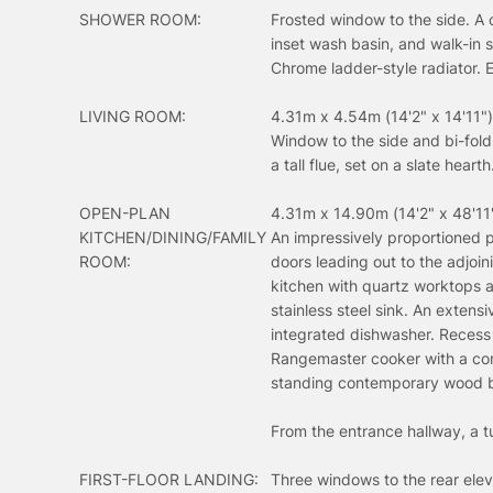
SHOWER ROOM:
Frosted window to the side. A 
inset wash basin, and walk-in 
Chrome ladder-style radiator. E
LIVING ROOM:
4.31m x 4.54m (14'2" x 14'11")
Window to the side and bi-fold
a tall flue, set on a slate hearth
OPEN-PLAN
4.31m x 14.90m (14'2" x 48'11
KITCHEN/DINING/FAMILY
An impressively proportioned p
ROOM:
doors leading out to the adjoin
kitchen with quartz worktops a
stainless steel sink. An exten
integrated dishwasher. Recess
Rangemaster cooker with a conce
standing contemporary wood bur
From the entrance hallway, a tu
FIRST-FLOOR LANDING:
Three windows to the rear elev