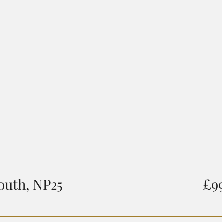
outh, NP25
£9