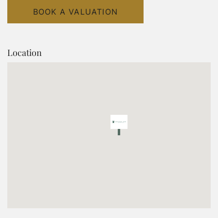
BOOK A VALUATION
Location