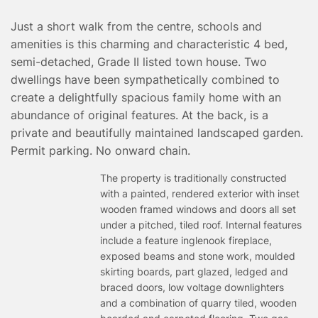
TESTIMONIALS
Just a short walk from the centre, schools and
CONVEYANCING
amenities is this charming and characteristic 4 bed,
SURVEYS
semi-detached, Grade II listed town house. Two
dwellings have been sympathetically combined to
create a delightfully spacious family home with an
abundance of original features. At the back, is a
private and beautifully maintained landscaped garden.
Permit parking. No onward chain.
The property is traditionally constructed
with a painted, rendered exterior with inset
wooden framed windows and doors all set
under a pitched, tiled roof. Internal features
include a feature inglenook fireplace,
exposed beams and stone work, moulded
skirting boards, part glazed, ledged and
braced doors, low voltage downlighters
and a combination of quarry tiled, wooden