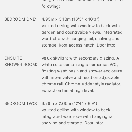
following:
BEDROOM ONE:
4.95m x 3.13m (16'3" x 10'3")
Vaulted ceiling with window to back with
garden and countryside views. Integrated
wardrobe with hanging rail, shelving and
storage. Roof access hatch. Door into:
ENSUITE-
Velux skylight with secondary glazing. A
SHOWER ROOM:
white suite comprising a corner set WC,
floating wash basin and shower enclosure
with mixer valve and head on adjustable
chrome rail. Chrome ladder style radiator.
Extraction fan at high level.
BEDROOM TWO:
3.76m x 2.66m (12'4" x 8'9")
Vaulted ceiling with window to back.
Integrated wardrobe with hanging rail,
shelving and storage. Door into: