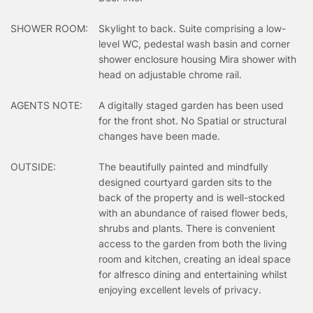
SHOWER ROOM:
Skylight to back. Suite comprising a low-
level WC, pedestal wash basin and corner
shower enclosure housing Mira shower with
head on adjustable chrome rail.
AGENTS NOTE:
A digitally staged garden has been used
for the front shot. No Spatial or structural
changes have been made.
OUTSIDE:
The beautifully painted and mindfully
designed courtyard garden sits to the
back of the property and is well-stocked
with an abundance of raised flower beds,
shrubs and plants. There is convenient
access to the garden from both the living
room and kitchen, creating an ideal space
for alfresco dining and entertaining whilst
enjoying excellent levels of privacy.