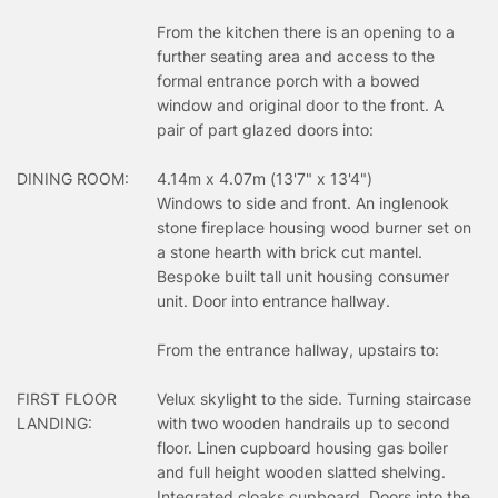
From the kitchen there is an opening to a
further seating area and access to the
formal entrance porch with a bowed
window and original door to the front. A
pair of part glazed doors into:
DINING ROOM:
4.14m x 4.07m (13'7" x 13'4")
Windows to side and front. An inglenook
stone fireplace housing wood burner set on
a stone hearth with brick cut mantel.
Bespoke built tall unit housing consumer
unit. Door into entrance hallway.
From the entrance hallway, upstairs to:
FIRST FLOOR
Velux skylight to the side. Turning staircase
LANDING:
with two wooden handrails up to second
floor. Linen cupboard housing gas boiler
and full height wooden slatted shelving.
Integrated cloaks cupboard. Doors into the