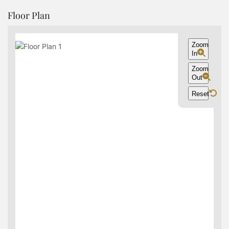
Floor Plan
Zoom
In
Zoom
Out
Reset