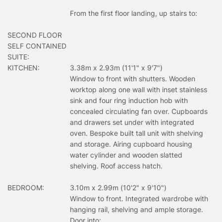
From the first floor landing, up stairs to:
SECOND FLOOR
SELF CONTAINED
SUITE:
KITCHEN:
3.38m x 2.93m (11'1" x 9'7")
Window to front with shutters. Wooden
worktop along one wall with inset stainless
sink and four ring induction hob with
concealed circulating fan over. Cupboards
and drawers set under with integrated
oven. Bespoke built tall unit with shelving
and storage. Airing cupboard housing
water cylinder and wooden slatted
shelving. Roof access hatch.
BEDROOM:
3.10m x 2.99m (10'2" x 9'10")
Window to front. Integrated wardrobe with
hanging rail, shelving and ample storage.
Door into: