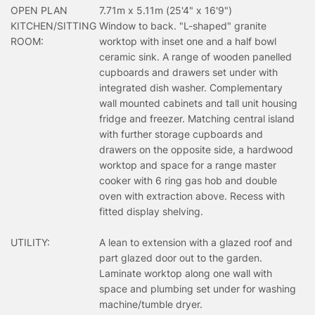
OPEN PLAN
7.71m x 5.11m (25'4" x 16'9")
KITCHEN/SITTING
Window to back. "L-shaped" granite
ROOM:
worktop with inset one and a half bowl
ceramic sink. A range of wooden panelled
cupboards and drawers set under with
integrated dish washer. Complementary
wall mounted cabinets and tall unit housing
fridge and freezer. Matching central island
with further storage cupboards and
drawers on the opposite side, a hardwood
worktop and space for a range master
cooker with 6 ring gas hob and double
oven with extraction above. Recess with
fitted display shelving.
UTILITY:
A lean to extension with a glazed roof and
part glazed door out to the garden.
Laminate worktop along one wall with
space and plumbing set under for washing
machine/tumble dryer.