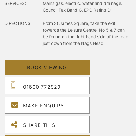
SERVICES:
Mains gas, electric, water and drainage.
Council Tax Band G. EPC Rating D.
DIRECTIONS:
From St James Square, take the exit
towards the Leisure Centre. No 5 & 7 can
be found on the right hand side of the road
just down from the Nags Head.
BOOK VIEWING
01600 772929
MAKE ENQUIRY
SHARE THIS