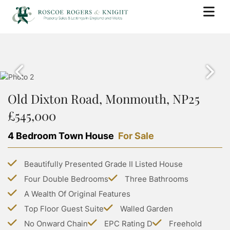
BUY
PROPERTY SEARCH
SELL
PROPERTY FOR SALE
Old Dixton Road, Monmouth, NP25
BOOK A VALUATION
RENT
SOLD PROPERTIES
£545,000
WHY USE ROSCOE ROGERS & KNIGHT
PROPERTY SEARCH
BUYING WITH ROSCOE ROGERS AND KNIGHT
LANDLORDS
SELLING GUIDE
4 Bedroom Town House
For Sale
PROPERTY TO RENT
BUYING GUIDE
BOOK A VALUATION
SERVICES
RENTING WITH ROSCOE ROGERS AND KNIGHT
STAMP DUTY CALCULATOR
Beautifully Presented Grade II Listed House
LETTING WITH ROSCOE ROGERS & KNIGHT
COMMERCIAL PROPERTY SEARCH
RENTING GUIDE
ABOUT US
Four Double Bedrooms
Three Bathrooms
LAND TRANSACTION TAX CALCULATOR
LANDLORD GUIDE
COMMERCIAL LETTINGS SEARCH
A Wealth Of Original Features
ABOUT US
PROPERTY MANAGEMENT
CONTACT US
Top Floor Guest Suite
Walled Garden
GROUP HOLIDAY HOMES
MEET THE TEAM
No Onward Chain
EPC Rating D
Freehold
MORTGAGES