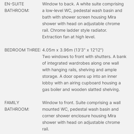
EN-SUITE
Window to back. A white suite comprising
BATHROOM:
a low-level WC, pedestal wash basin and
bath with shower screen housing Mira
shower with head on adjustable chrome
rail. Chrome ladder style radiator.
Extraction fan at high level.
BEDROOM THREE:
4.05m x 3.96m (13'3" x 12'12")
Two windows to front with shutters. A bank
of integrated wardrobes along one wall
with hanging rails, shelving and ample
storage. A door opens up into an inner
lobby with an airing cupboard housing a
gas boiler and wooden slatted shelving.
FAMILY
Window to front. Suite comprising a wall
BATHROOM:
mounted WC, pedestal wash basin and
corner shower enclosure housing Mira
shower with head on adjustable chrome
rail.