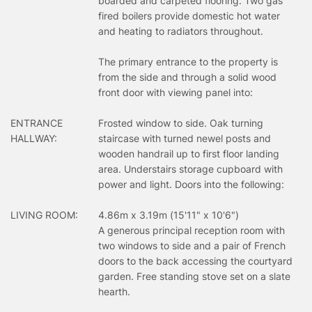
boarded and carpeted flooring. Two gas
fired boilers provide domestic hot water
and heating to radiators throughout.
The primary entrance to the property is
from the side and through a solid wood
front door with viewing panel into:
ENTRANCE
Frosted window to side. Oak turning
HALLWAY:
staircase with turned newel posts and
wooden handrail up to first floor landing
area. Understairs storage cupboard with
power and light. Doors into the following:
LIVING ROOM:
4.86m x 3.19m (15'11" x 10'6")
A generous principal reception room with
two windows to side and a pair of French
doors to the back accessing the courtyard
garden. Free standing stove set on a slate
hearth.