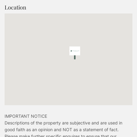
Location
IMPORTANT NOTICE
Descriptions of the property are subjective and are used in
good faith as an opinion and NOT as a statement of fact.
Please make further specific enquires to ensure that our