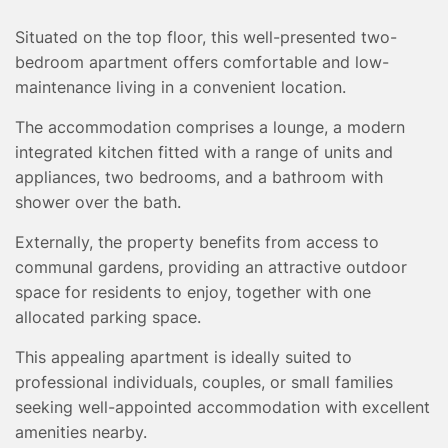
TESTIMONIALS
Situated on the top floor, this well-presented two-
CONVEYANCING
bedroom apartment offers comfortable and low-
SURVEYS
maintenance living in a convenient location.
The accommodation comprises a lounge, a modern
integrated kitchen fitted with a range of units and
appliances, two bedrooms, and a bathroom with
shower over the bath.
Externally, the property benefits from access to
communal gardens, providing an attractive outdoor
space for residents to enjoy, together with one
allocated parking space.
This appealing apartment is ideally suited to
professional individuals, couples, or small families
seeking well-appointed accommodation with excellent
amenities nearby.