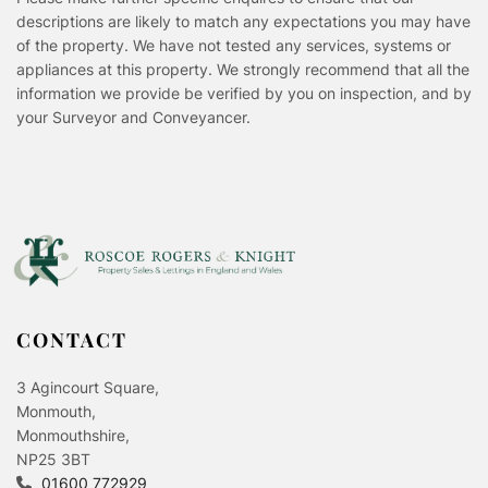
descriptions are likely to match any expectations you may have
of the property. We have not tested any services, systems or
appliances at this property. We strongly recommend that all the
information we provide be verified by you on inspection, and by
your Surveyor and Conveyancer.
CONTACT
3 Agincourt Square,
Monmouth,
Monmouthshire,
NP25 3BT
01600 772929