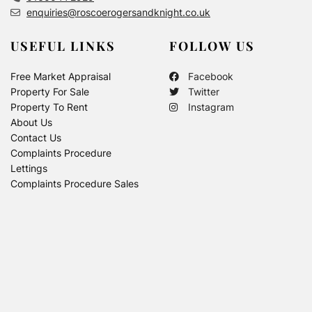
enquiries@roscoerogersandknight.co.uk
USEFUL LINKS
FOLLOW US
Free Market Appraisal
Facebook
Property For Sale
Twitter
Property To Rent
Instagram
About Us
Contact Us
Complaints Procedure
Lettings
Complaints Procedure Sales