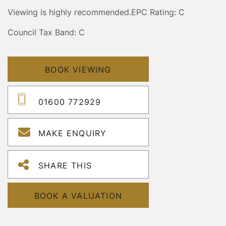
Viewing is highly recommended.
EPC Rating: C
Council Tax Band: C
BOOK VIEWING
01600 772929
MAKE ENQUIRY
SHARE THIS
BOOK A VALUATION