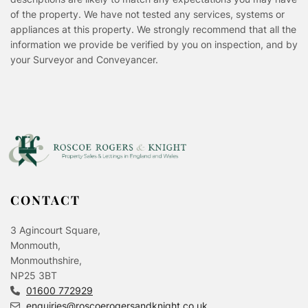
of the property. We have not tested any services, systems or
appliances at this property. We strongly recommend that all the
information we provide be verified by you on inspection, and by
your Surveyor and Conveyancer.
CONTACT
3 Agincourt Square,
Monmouth,
Monmouthshire,
NP25 3BT
01600 772929
enquiries@roscoerogersandknight.co.uk