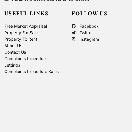
USEFUL LINKS
FOLLOW US
Free Market Appraisal
Facebook
Property For Sale
Twitter
Property To Rent
Instagram
About Us
Contact Us
Complaints Procedure
Lettings
Complaints Procedure Sales