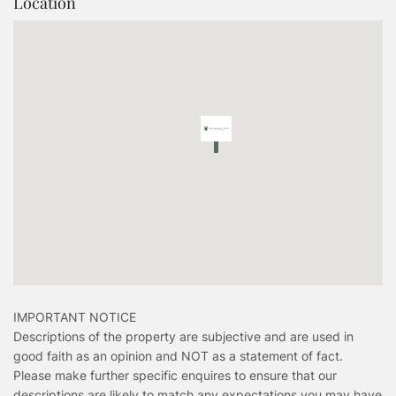
Location
IMPORTANT NOTICE
Descriptions of the property are subjective and are used in
good faith as an opinion and NOT as a statement of fact.
Please make further specific enquires to ensure that our
descriptions are likely to match any expectations you may have