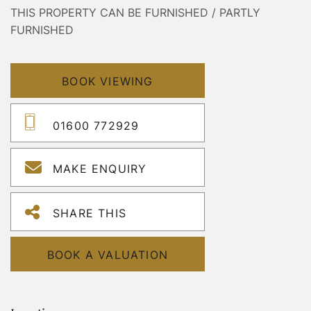
THIS PROPERTY CAN BE FURNISHED / PARTLY
FURNISHED
BOOK VIEWING
01600 772929
MAKE ENQUIRY
SHARE THIS
BOOK A VALUATION