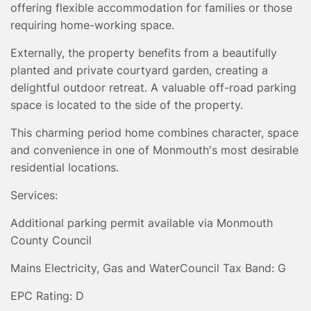
offering flexible accommodation for families or those
requiring home-working space.
Externally, the property benefits from a beautifully
planted and private courtyard garden, creating a
delightful outdoor retreat. A valuable off-road parking
space is located to the side of the property.
This charming period home combines character, space
and convenience in one of Monmouth's most desirable
residential locations.
Services:
Additional parking permit available via Monmouth
County Council
Mains Electricity, Gas and Water
Council Tax Band: G
EPC Rating: D