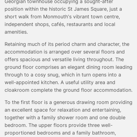
Georgian townhouse occupying a sought-after
TESTIMONIALS
position within the historic St James Square, just a
CONVEYANCING
short walk from Monmouth's vibrant town centre,
SURVEYS
independent shops, cafés, restaurants and local
amenities.
Retaining much of its period charm and character, the
accommodation is arranged over several floors and
offers spacious and versatile living throughout. The
ground floor comprises an elegant dining room leading
through to a cosy snug, which in turn opens into a
well-appointed kitchen. A useful utility area and
cloakroom complete the ground floor accommodation.
To the first floor is a generous drawing room providing
an excellent space for relaxation and entertaining,
together with a family shower room and one double
bedroom. The upper floors provide three well-
proportioned bedrooms and a family bathroom,