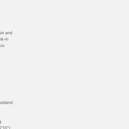
sin and
lk-in
or.
odland.
g
2'10")