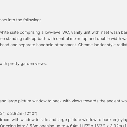
ors into the following:
white suite comprising a low-level WC, vanity unit with inset wash ba
ree standing roll-top bath with central mixer tap and double width wa
n head and separate handheld attachment. Chrome ladder style radiat
with pretty garden views.
and large picture window to back with views towards the ancient wo
3") x 3.92m (12'10")
droom with window to side and large picture window to back enjoyin
Opening into: 3.53m opening up to 4.64m (11'7" x 15'3") x 3.92m (1