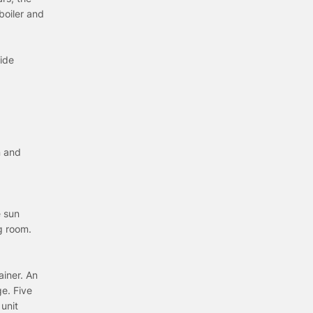
boiler and
ide
n and
e sun
ng room.
ainer. An
e. Five
 unit