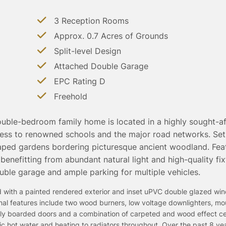
3 Reception Rooms
Approx. 0.7 Acres of Grounds
Split-level Design
Attached Double Garage
EPC Rating D
Freehold
ouble-bedroom family home is located in a highly sought-aft
s to renowned schools and the major road networks. Set 
caped gardens bordering picturesque ancient woodland. Fea
 benefitting from abundant natural light and high-quality fi
uble garage and ample parking for multiple vehicles.
ted with a painted rendered exterior and inset uPVC double glazed w
ernal features include two wood burners, low voltage downlighters, m
cally boarded doors and a combination of carpeted and wood effect c
stic hot water and heating to radiators throughout. Over the past 8 ye