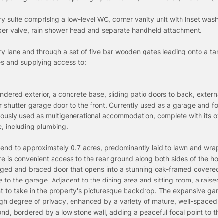
 suite comprising a low-level WC, corner vanity unit with inset wash
mixer valve, rain shower head and separate handheld attachment.
ry lane and through a set of five bar wooden gates leading onto a t
es and supplying access to:
ndered exterior, a concrete base, sliding patio doors to back, extern
r shutter garage door to the front. Currently used as a garage and fo
usly used as multigenerational accommodation, complete with its ow
te, including plumbing.
end to approximately 0.7 acres, predominantly laid to lawn and wra
re is convenient access to the rear ground along both sides of the 
edged and braced door that opens into a stunning oak-framed covere
 to the garage. Adjacent to the dining area and sitting room, a raise
nt to take in the property's picturesque backdrop. The expansive ga
igh degree of privacy, enhanced by a variety of mature, well-spaced 
pond, bordered by a low stone wall, adding a peaceful focal point to t