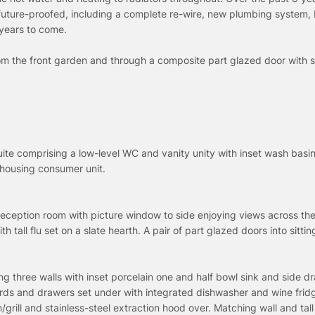
future-proofed, including a complete re-wire, new plumbing system, 
 years to come.
rom the front garden and through a composite part glazed door with s
Suite comprising a low-level WC and vanity unity with inset wash basi
housing consumer unit.
reception room with picture window to side enjoying views across th
tall flu set on a slate hearth. A pair of part glazed doors into sitti
g three walls with inset porcelain one and half bowl sink and side dr
rds and drawers set under with integrated dishwasher and wine fridg
grill and stainless-steel extraction hood over. Matching wall and tall