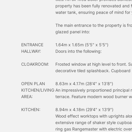
property has been fully renovated and 
water tank, ensuring peace of mind for
The main entrance to the property is f
glazed panel into:
ENTRANCE
1.64m x 1.65m (5'5" x 5'5")
HALLWAY:
Doors into the following:
CLOAKROOM:
Frosted window at high level to front. 
decorative tiled splashback. Cupboard 
OPEN PLAN
8.63m x 4.17m (28'4" x 13'8")
KITCHEN/LIVING
An impressively proportioned principal 
AREA:
terrace. Feature modern wood burner with 
KITCHEN:
8.94m x 4.18m (29'4" x 13'9")
Wood effect worktops with uprights alon
extensive range of shaker style cupboa
ring gas Rangemaster with electric oven/