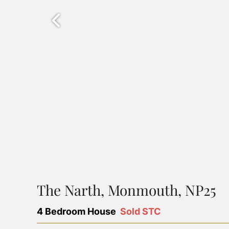
The Narth, Monmouth, NP25
4 Bedroom House
Sold STC