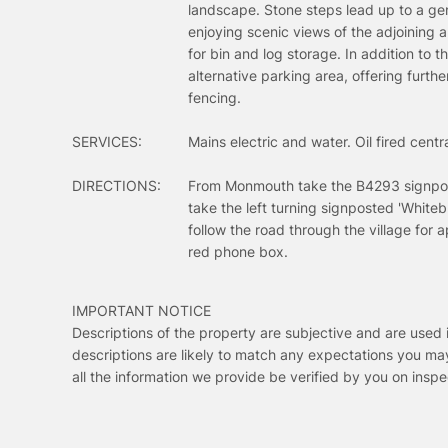
landscape. Stone steps lead up to a gen
enjoying scenic views of the adjoining 
for bin and log storage. In addition to 
alternative parking area, offering furth
fencing.
SERVICES:
Mains electric and water. Oil fired cen
DIRECTIONS:
From Monmouth take the B4293 signpost
take the left turning signposted 'Whiteb
follow the road through the village for
red phone box.
IMPORTANT NOTICE
Descriptions of the property are subjective and are used 
descriptions are likely to match any expectations you ma
all the information we provide be verified by you on ins