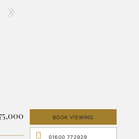
75,000
BOOK VIEWING
01600 772929