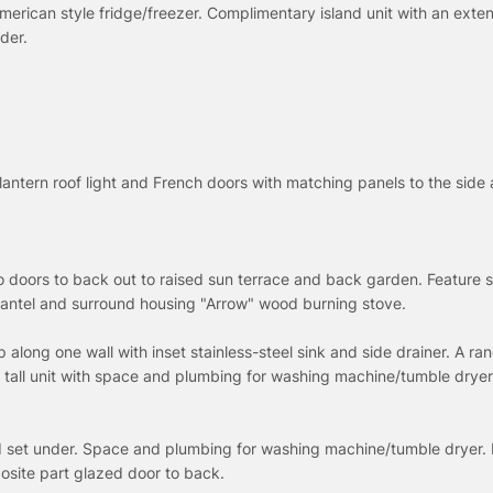
American style fridge/freezer. Complimentary island unit with an exte
der.
 lantern roof light and French doors with matching panels to the side
io doors to back out to raised sun terrace and back garden. Feature 
antel and surround housing "Arrow" wood burning stove.
along one wall with inset stainless-steel sink and side drainer. A ra
all unit with space and plumbing for washing machine/tumble dryer.
 set under. Space and plumbing for washing machine/tumble dryer. 
osite part glazed door to back.