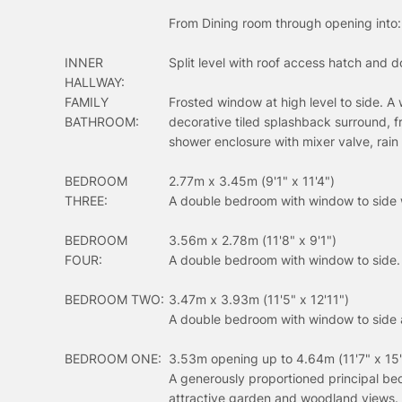
From Dining room through opening into:
INNER
Split level with roof access hatch and do
HALLWAY:
FAMILY
Frosted window at high level to side. A 
BATHROOM:
decorative tiled splashback surround, f
shower enclosure with mixer valve, rai
BEDROOM
2.77m x 3.45m (9'1" x 11'4")
THREE:
A double bedroom with window to side 
BEDROOM
3.56m x 2.78m (11'8" x 9'1")
FOUR:
A double bedroom with window to side.
BEDROOM TWO:
3.47m x 3.93m (11'5" x 12'11")
A double bedroom with window to side 
BEDROOM ONE:
3.53m opening up to 4.64m (11'7" x 15'
A generously proportioned principal be
attractive garden and woodland views. 