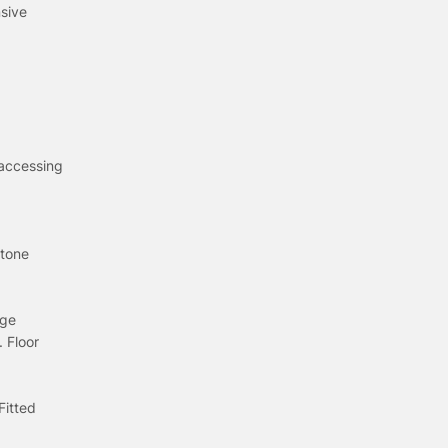
nsive
 accessing
stone
nge
 Floor
Fitted