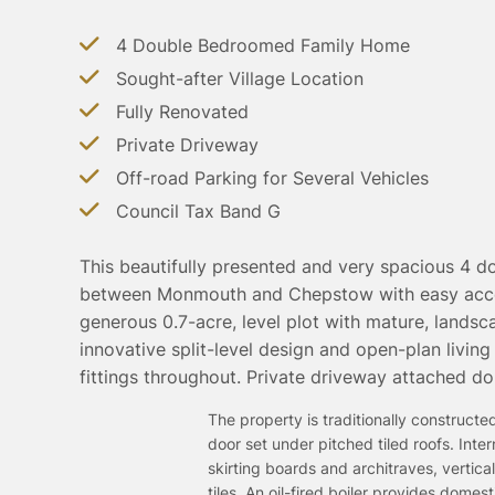
4 Double Bedroomed Family Home
Sought-after Village Location
Fully Renovated
Private Driveway
Off-road Parking for Several Vehicles
Council Tax Band G
This beautifully presented and very spacious 4 d
between Monmouth and Chepstow with easy acces
generous 0.7-acre, level plot with mature, lands
innovative split-level design and open-plan living
fittings throughout. Private driveway attached do
The property is traditionally construc
door set under pitched tiled roofs. Int
skirting boards and architraves, verti
tiles. An oil-fired boiler provides dome