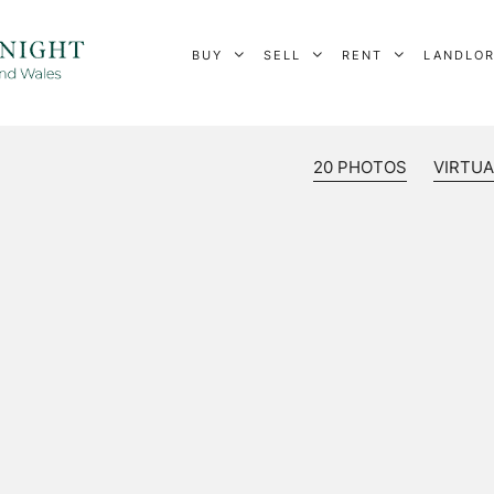
BUY
SELL
RENT
LANDLO
20 PHOTOS
VIRTUA