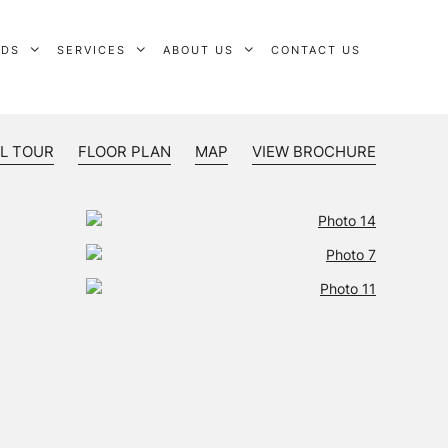
RDS
SERVICES
ABOUT US
CONTACT US
L TOUR
FLOOR PLAN
MAP
VIEW BROCHURE