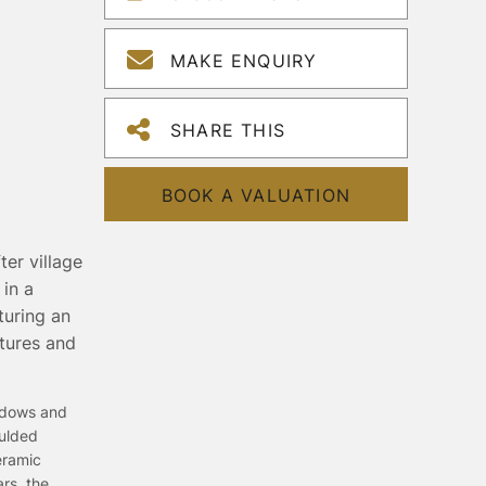
MAKE ENQUIRY
SHARE THIS
BOOK A VALUATION
er village
in a
turing an
xtures and
indows and
oulded
eramic
ars, the