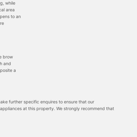
g, while
cal area
opens to an
ire
he brow
th and
posite a
ake further specific enquires to ensure that our
 appliances at this property. We strongly recommend that