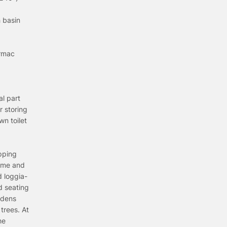
 basin
armac
al part
r storing
n toilet
pping
home and
d loggia-
d seating
rdens
trees. At
he