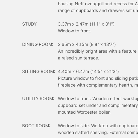
housing Neff oven/grill and recess for 
range of cupboards and drawers set un
STUDY:
3.37m x 2.47m (11'1" x 8'1")
Window to front.
DINING ROOM:
2.65m x 4.15m (8'8" x 13'7")
An incredibly bright area with a feature
a raised sun terrace.
SITTING ROOM:
4.40m x 6.47m (14'5" x 21'3")
Picture window to front and sliding pat
fireplace with complementary hearth, m
UTILITY ROOM:
Window to front. Wooden effect worktop 
cupboard set under and complimentary t
mounted Worcester boiler.
BOOT ROOM:
Window to side. Worktop with cupboard
wooden slatted shelving. External comp