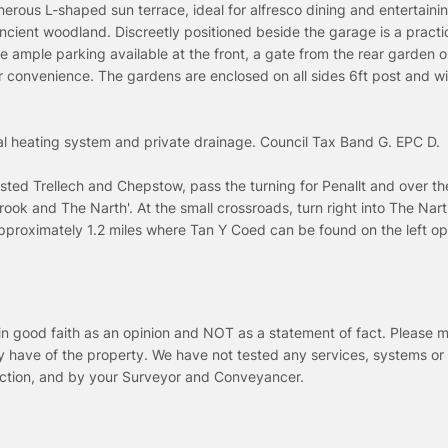
erous L-shaped sun terrace, ideal for alfresco dining and entertainin
ancient woodland. Discreetly positioned beside the garage is a practi
the ample parking available at the front, a gate from the rear garden 
er convenience. The gardens are enclosed on all sides 6ft post and w
tral heating system and private drainage. Council Tax Band G. EPC D.
ed Trellech and Chepstow, pass the turning for Penallt and over t
rook and The Narth'. At the small crossroads, turn right into The Nar
 approximately 1.2 miles where Tan Y Coed can be found on the left op
in good faith as an opinion and NOT as a statement of fact. Please m
y have of the property. We have not tested any services, systems or
pection, and by your Surveyor and Conveyancer.