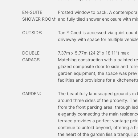
EN-SUITE
Frosted window to back. A contemporary
SHOWER ROOM:
and fully tiled shower enclosure with 
OUTSIDE:
Tan Y Coed is accessed via quiet count
driveway with space for multiple vehicl
DOUBLE
7.37m x 5.77m (24'2" x 18'11") max
GARAGE:
Matching construction with a painted re
glazed composite door to side and rolle
garden equipment, the space was previo
facilities and provisions for a kitchenet
GARDEN:
The beautifully landscaped grounds ext
around three sides of the property. The
from the front parking area, through l
elegantly connecting the main residence
terrace provides a perfect vantage poi
continue to unfold beyond, offering a h
the heart of the garden lies a tranquil 