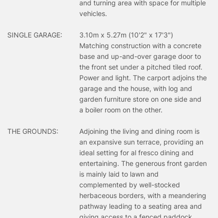
and turning area with space for multiple
vehicles.
SINGLE GARAGE:
3.10m x 5.27m (10'2" x 17'3")
Matching construction with a concrete
base and up-and-over garage door to
the front set under a pitched tiled roof.
Power and light. The carport adjoins the
garage and the house, with log and
garden furniture store on one side and
a boiler room on the other.
THE GROUNDS:
Adjoining the living and dining room is
an expansive sun terrace, providing an
ideal setting for al fresco dining and
entertaining. The generous front garden
is mainly laid to lawn and
complemented by well-stocked
herbaceous borders, with a meandering
pathway leading to a seating area and
giving access to a fenced paddock