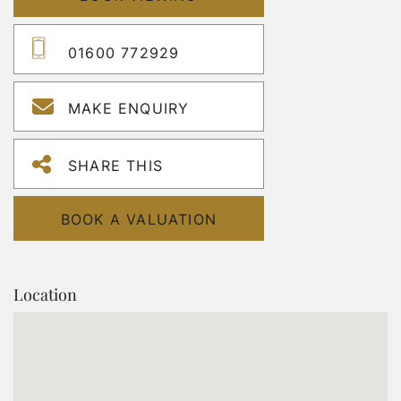
01600 772929
MAKE ENQUIRY
SHARE THIS
BOOK A VALUATION
Location