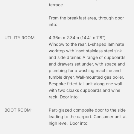
terrace.
From the breakfast area, through door
into:
UTILITY ROOM:
4.36m x 2.34m (14'4" x 7'8")
Window to the rear. L-shaped laminate
worktop with inset stainless steel sink
and side drainer. A range of cupboards
and drawers set under, with space and
plumbing for a washing machine and
tumble dryer. Wall-mounted gas boiler.
Bespoke fitted tall unit along one wall
with two cloaks cupboards and wine
rack. Door into:
BOOT ROOM:
Part-glazed composite door to the side
leading to the carport. Consumer unit at
high level. Door into: