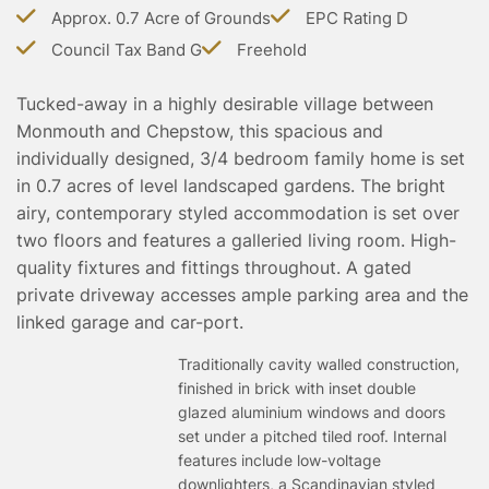
TESTIMONIALS
Approx. 0.7 Acre of Grounds
EPC Rating D
CONVEYANCING
Council Tax Band G
Freehold
SURVEYS
Tucked-away in a highly desirable village between
Monmouth and Chepstow, this spacious and
individually designed, 3/4 bedroom family home is set
in 0.7 acres of level landscaped gardens. The bright
airy, contemporary styled accommodation is set over
two floors and features a galleried living room. High-
quality fixtures and fittings throughout. A gated
private driveway accesses ample parking area and the
linked garage and car-port.
Traditionally cavity walled construction,
finished in brick with inset double
glazed aluminium windows and doors
set under a pitched tiled roof. Internal
features include low-voltage
downlighters, a Scandinavian styled