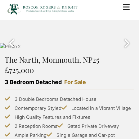
BUY
PROPERTY SEARCH
SELL
PROPERTY FOR SALE
The Narth, Monmouth, NP25
BOOK A VALUATION
RENT
SOLD PROPERTIES
£725,000
WHY USE ROSCOE ROGERS & KNIGHT
PROPERTY SEARCH
BUYING WITH ROSCOE ROGERS AND KNIGHT
LANDLORDS
SELLING GUIDE
3 Bedroom Detached
For Sale
PROPERTY TO RENT
BUYING GUIDE
BOOK A VALUATION
SERVICES
RENTING WITH ROSCOE ROGERS AND KNIGHT
STAMP DUTY CALCULATOR
3 Double Bedrooms Detached House
LETTING WITH ROSCOE ROGERS & KNIGHT
COMMERCIAL PROPERTY SEARCH
RENTING GUIDE
ABOUT US
Contemporary Styled
Located in a Vibrant Village
LAND TRANSACTION TAX CALCULATOR
LANDLORD GUIDE
COMMERCIAL LETTINGS SEARCH
High Quality Features and Fixtures
ABOUT US
PROPERTY MANAGEMENT
CONTACT US
2 Reception Rooms
Gated Private Driveway
GROUP HOLIDAY HOMES
MEET THE TEAM
Ample Parking
Single Garage and Car-pot
MORTGAGES