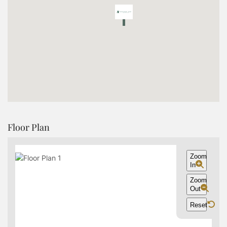
Floor Plan
Zoom
In
Zoom
Out
Reset