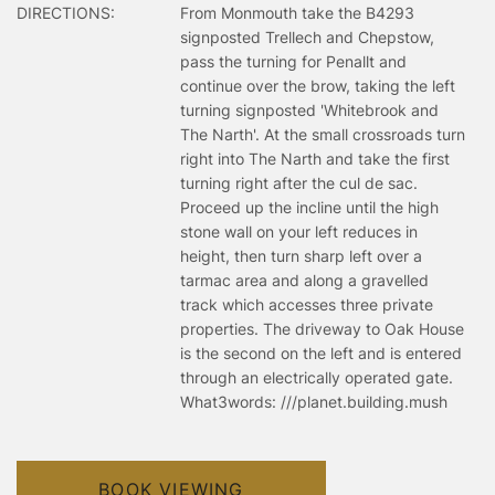
DIRECTIONS:
From Monmouth take the B4293
signposted Trellech and Chepstow,
pass the turning for Penallt and
continue over the brow, taking the left
turning signposted 'Whitebrook and
The Narth'. At the small crossroads turn
right into The Narth and take the first
turning right after the cul de sac.
Proceed up the incline until the high
stone wall on your left reduces in
height, then turn sharp left over a
tarmac area and along a gravelled
track which accesses three private
properties. The driveway to Oak House
is the second on the left and is entered
through an electrically operated gate.
What3words: ///planet.building.mush
BOOK VIEWING