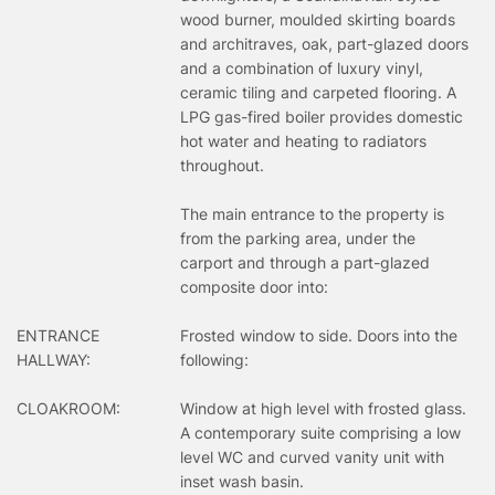
wood burner, moulded skirting boards
and architraves, oak, part-glazed doors
and a combination of luxury vinyl,
ceramic tiling and carpeted flooring. A
LPG gas-fired boiler provides domestic
hot water and heating to radiators
throughout.
The main entrance to the property is
from the parking area, under the
carport and through a part-glazed
composite door into:
ENTRANCE
Frosted window to side. Doors into the
HALLWAY:
following:
CLOAKROOM:
Window at high level with frosted glass.
A contemporary suite comprising a low
level WC and curved vanity unit with
inset wash basin.