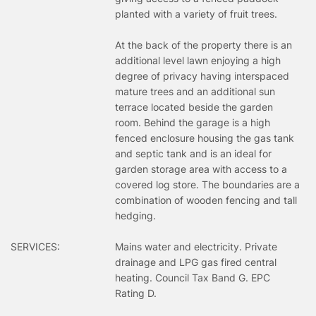
planted with a variety of fruit trees.
At the back of the property there is an
additional level lawn enjoying a high
degree of privacy having interspaced
mature trees and an additional sun
terrace located beside the garden
room. Behind the garage is a high
fenced enclosure housing the gas tank
and septic tank and is an ideal for
garden storage area with access to a
covered log store. The boundaries are a
combination of wooden fencing and tall
hedging.
SERVICES:
Mains water and electricity. Private
drainage and LPG gas fired central
heating. Council Tax Band G. EPC
Rating D.