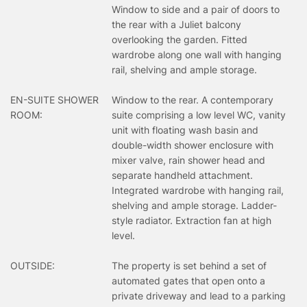
Window to side and a pair of doors to
the rear with a Juliet balcony
overlooking the garden. Fitted
wardrobe along one wall with hanging
rail, shelving and ample storage.
EN-SUITE SHOWER
Window to the rear. A contemporary
ROOM:
suite comprising a low level WC, vanity
unit with floating wash basin and
double-width shower enclosure with
mixer valve, rain shower head and
separate handheld attachment.
Integrated wardrobe with hanging rail,
shelving and ample storage. Ladder-
style radiator. Extraction fan at high
level.
OUTSIDE:
The property is set behind a set of
automated gates that open onto a
private driveway and lead to a parking