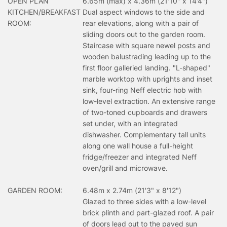
OPEN PLAN
6.65m (max) x 4.36m (21'10" x 14'4")
KITCHEN/BREAKFAST
Dual aspect windows to the side and
ROOM:
rear elevations, along with a pair of
sliding doors out to the garden room.
Staircase with square newel posts and
wooden balustrading leading up to the
first floor galleried landing. "L-shaped"
marble worktop with uprights and inset
sink, four-ring Neff electric hob with
low-level extraction. An extensive range
of two-toned cupboards and drawers
set under, with an integrated
dishwasher. Complementary tall units
along one wall house a full-height
fridge/freezer and integrated Neff
oven/grill and microwave.
GARDEN ROOM:
6.48m x 2.74m (21'3" x 8'12")
Glazed to three sides with a low-level
brick plinth and part-glazed roof. A pair
of doors lead out to the paved sun