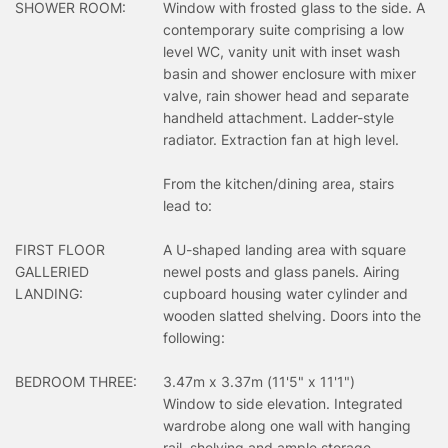
SHOWER ROOM:
Window with frosted glass to the side. A
contemporary suite comprising a low
level WC, vanity unit with inset wash
basin and shower enclosure with mixer
valve, rain shower head and separate
handheld attachment. Ladder-style
radiator. Extraction fan at high level.
From the kitchen/dining area, stairs
lead to:
FIRST FLOOR
A U-shaped landing area with square
GALLERIED
newel posts and glass panels. Airing
LANDING:
cupboard housing water cylinder and
wooden slatted shelving. Doors into the
following:
BEDROOM THREE:
3.47m x 3.37m (11'5" x 11'1")
Window to side elevation. Integrated
wardrobe along one wall with hanging
rail, shelving and ample storage.