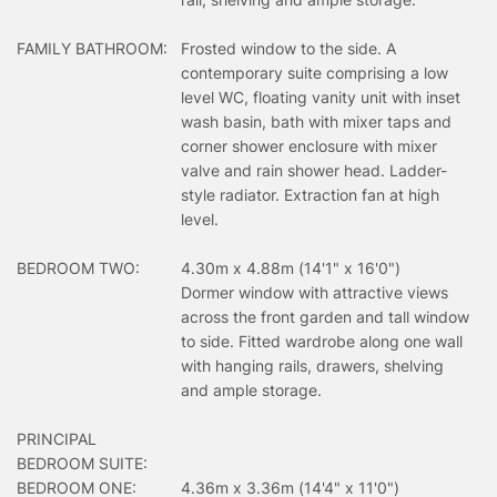
FAMILY BATHROOM:
Frosted window to the side. A
contemporary suite comprising a low
level WC, floating vanity unit with inset
wash basin, bath with mixer taps and
corner shower enclosure with mixer
valve and rain shower head. Ladder-
style radiator. Extraction fan at high
level.
BEDROOM TWO:
4.30m x 4.88m (14'1" x 16'0")
Dormer window with attractive views
across the front garden and tall window
to side. Fitted wardrobe along one wall
with hanging rails, drawers, shelving
and ample storage.
PRINCIPAL
BEDROOM SUITE:
BEDROOM ONE:
4.36m x 3.36m (14'4" x 11'0")