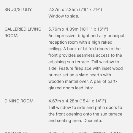
SNUG/STUDY:
2.37m x 2.35m (7'9" x 7'9")
Window to side.
GALLERIED LIVING
5.76m x 4.89m (18'11" x 16'1")
ROOM:
An impressive, bright and airy principal
reception room with a high raked
ceiling. A bank of bi-fold doors to the
front provides seamless access to the
adjoining sun terrace. Tall window to
side. Feature fireplace with inset wood
burner set on a slate hearth with
wooden mantel over. A pair of part-
glazed doors lead into:
DINING ROOM:
4.67m x 4.28m (15'4" x 14'1")
Tall window to side and patio doors to
the front opening onto the sun terrace
and seating area. Door into: