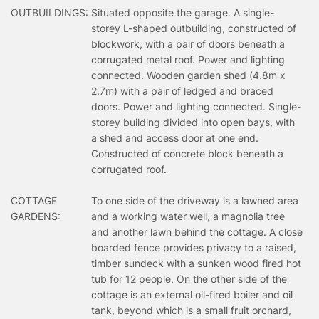
OUTBUILDINGS:
Situated opposite the garage. A single-
storey L-shaped outbuilding, constructed of
blockwork, with a pair of doors beneath a
corrugated metal roof. Power and lighting
connected. Wooden garden shed (4.8m x
2.7m) with a pair of ledged and braced
doors. Power and lighting connected. Single-
storey building divided into open bays, with
a shed and access door at one end.
Constructed of concrete block beneath a
corrugated roof.
COTTAGE
To one side of the driveway is a lawned area
GARDENS:
and a working water well, a magnolia tree
and another lawn behind the cottage. A close
boarded fence provides privacy to a raised,
timber sundeck with a sunken wood fired hot
tub for 12 people. On the other side of the
cottage is an external oil-fired boiler and oil
tank, beyond which is a small fruit orchard,