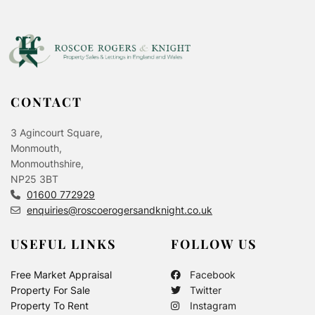
CONTACT
3 Agincourt Square,
Monmouth,
Monmouthshire,
NP25 3BT
01600 772929
enquiries@roscoerogersandknight.co.uk
USEFUL LINKS
FOLLOW US
Free Market Appraisal
Facebook
Property For Sale
Twitter
Property To Rent
Instagram