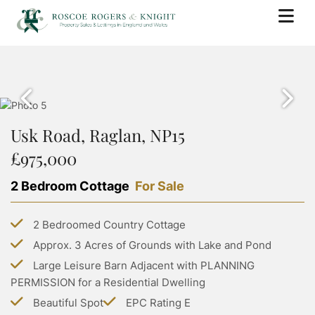
BUY
PROPERTY SEARCH
SELL
PROPERTY FOR SALE
Usk Road, Raglan, NP15
BOOK A VALUATION
RENT
SOLD PROPERTIES
£975,000
WHY USE ROSCOE ROGERS & KNIGHT
PROPERTY SEARCH
BUYING WITH ROSCOE ROGERS AND KNIGHT
LANDLORDS
SELLING GUIDE
2 Bedroom Cottage
For Sale
PROPERTY TO RENT
BUYING GUIDE
BOOK A VALUATION
SERVICES
RENTING WITH ROSCOE ROGERS AND KNIGHT
STAMP DUTY CALCULATOR
2 Bedroomed Country Cottage
LETTING WITH ROSCOE ROGERS & KNIGHT
COMMERCIAL PROPERTY SEARCH
RENTING GUIDE
ABOUT US
Approx. 3 Acres of Grounds with Lake and Pond
LAND TRANSACTION TAX CALCULATOR
LANDLORD GUIDE
COMMERCIAL LETTINGS SEARCH
Large Leisure Barn Adjacent with PLANNING
ABOUT US
PROPERTY MANAGEMENT
CONTACT US
PERMISSION for a Residential Dwelling
GROUP HOLIDAY HOMES
MEET THE TEAM
Beautiful Spot
EPC Rating E
MORTGAGES