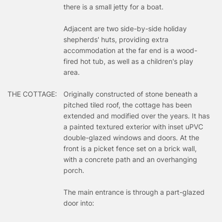
there is a small jetty for a boat.
Adjacent are two side-by-side holiday
shepherds' huts, providing extra
accommodation at the far end is a wood-
fired hot tub, as well as a children's play
area.
THE COTTAGE:
Originally constructed of stone beneath a
pitched tiled roof, the cottage has been
extended and modified over the years. It has
a painted textured exterior with inset uPVC
double-glazed windows and doors. At the
front is a picket fence set on a brick wall,
with a concrete path and an overhanging
porch.
The main entrance is through a part-glazed
door into: