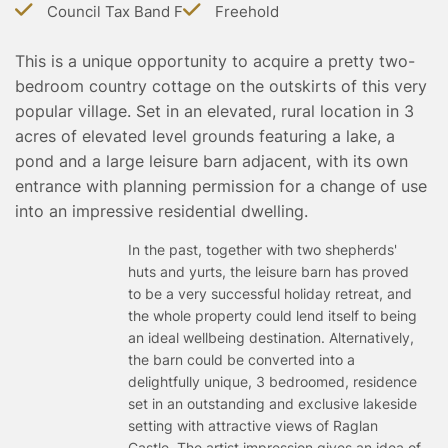
Council Tax Band F
Freehold
TESTIMONIALS
CONVEYANCING
This is a unique opportunity to acquire a pretty two-
SURVEYS
bedroom country cottage on the outskirts of this very
popular village. Set in an elevated, rural location in 3
acres of elevated level grounds featuring a lake, a
pond and a large leisure barn adjacent, with its own
entrance with planning permission for a change of use
into an impressive residential dwelling.
In the past, together with two shepherds'
huts and yurts, the leisure barn has proved
to be a very successful holiday retreat, and
the whole property could lend itself to being
an ideal wellbeing destination. Alternatively,
the barn could be converted into a
delightfully unique, 3 bedroomed, residence
set in an outstanding and exclusive lakeside
setting with attractive views of Raglan
Castle. The artist impression gives an idea of