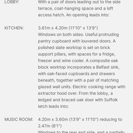
LOBBY:
With a pair of doors leading out to the side
terrace, coat-hanging space and a loft
access hatch. An opening leads into:
KITCHEN:
3.61m x 4.20m (11'10" x 13'9")
Windows on both sides. Useful protruding
pantry cupboard with louvered doors. A
polished slate worktop is set on brick
support pillars, with spaces for a fridge,
freezer and wine cooler. A composite oak
block worktop incorporates a Belfast sink,
with oak-faced cupboards and drawers
beneath, together with a pair of matching
glazed wall units. Electric cooking range with
extractor hood over. From the lobby, a
ledged and braced oak door with Suffolk
latch leads into:
MUSIC ROOM:
4.20m x 3.60m (13'9" x 11'10") reducing to
2.47m (8'1")
Windows to the rear and side, and a partially