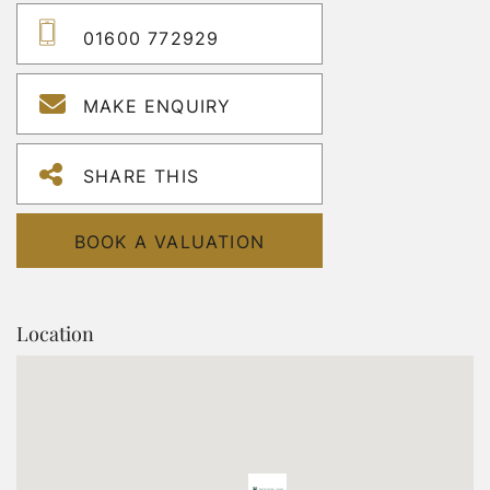
01600 772929
MAKE ENQUIRY
SHARE THIS
BOOK A VALUATION
Location