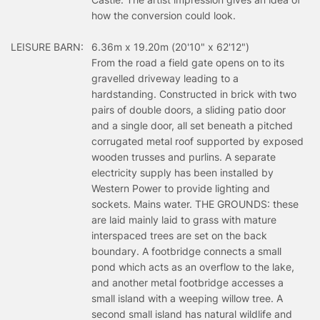
how the conversion could look.
LEISURE BARN:
6.36m x 19.20m (20'10" x 62'12")
From the road a field gate opens on to its
gravelled driveway leading to a
hardstanding. Constructed in brick with two
pairs of double doors, a sliding patio door
and a single door, all set beneath a pitched
corrugated metal roof supported by exposed
wooden trusses and purlins. A separate
electricity supply has been installed by
Western Power to provide lighting and
sockets. Mains water. THE GROUNDS: these
are laid mainly laid to grass with mature
interspaced trees are set on the back
boundary. A footbridge connects a small
pond which acts as an overflow to the lake,
and another metal footbridge accesses a
small island with a weeping willow tree. A
second small island has natural wildlife and