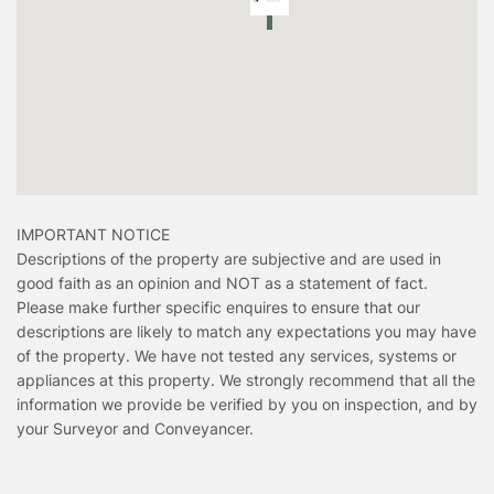
IMPORTANT NOTICE
Descriptions of the property are subjective and are used in
good faith as an opinion and NOT as a statement of fact.
Please make further specific enquires to ensure that our
descriptions are likely to match any expectations you may have
of the property. We have not tested any services, systems or
appliances at this property. We strongly recommend that all the
information we provide be verified by you on inspection, and by
your Surveyor and Conveyancer.