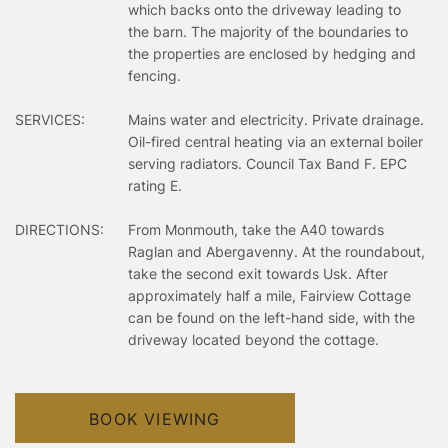
which backs onto the driveway leading to
the barn. The majority of the boundaries to
the properties are enclosed by hedging and
fencing.
SERVICES:
Mains water and electricity. Private drainage.
Oil-fired central heating via an external boiler
serving radiators. Council Tax Band F. EPC
rating E.
DIRECTIONS:
From Monmouth, take the A40 towards
Raglan and Abergavenny. At the roundabout,
take the second exit towards Usk. After
approximately half a mile, Fairview Cottage
can be found on the left-hand side, with the
driveway located beyond the cottage.
BOOK VIEWING