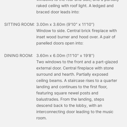
raked ceiling with roof light. A ledged and
braced door leads into:
SITTING ROOM:
3.00m x 3.60m (9'10" x 11'10")
Window to side. Central brick fireplace with
inset wood burner and hood over. A pair of
panelled doors open into:
DINING ROOM:
3.60m x 6.00m (11'10" x 19'8")
Two windows to the front and a part-glazed
external door. Central fireplace with stone
surround and hearth. Partially exposed
ceiling beams. A staircase rises to a quarter
landing and continues to the first floor,
featuring square newel posts and
balustrades. From the landing, steps
descend back to the lobby, with an
interconnecting door leading to the music
room.