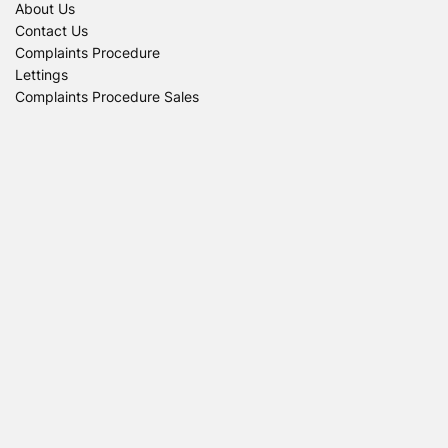
About Us
Contact Us
Complaints Procedure
Lettings
Complaints Procedure Sales