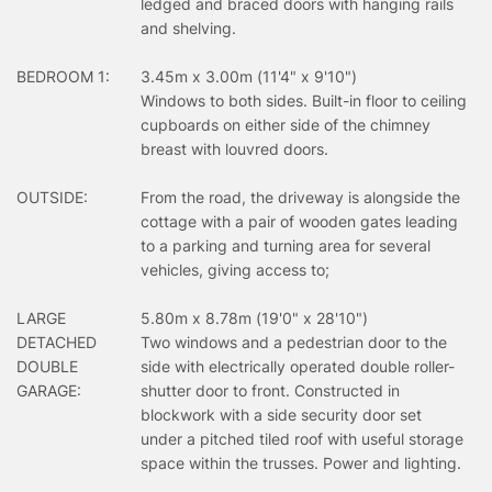
ledged and braced doors with hanging rails
and shelving.
BEDROOM 1:
3.45m x 3.00m (11'4" x 9'10")
Windows to both sides. Built-in floor to ceiling
cupboards on either side of the chimney
breast with louvred doors.
OUTSIDE:
From the road, the driveway is alongside the
cottage with a pair of wooden gates leading
to a parking and turning area for several
vehicles, giving access to;
LARGE
5.80m x 8.78m (19'0" x 28'10")
DETACHED
Two windows and a pedestrian door to the
DOUBLE
side with electrically operated double roller-
GARAGE:
shutter door to front. Constructed in
blockwork with a side security door set
under a pitched tiled roof with useful storage
space within the trusses. Power and lighting.