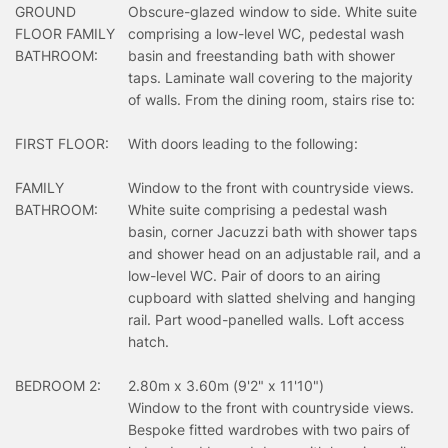
GROUND
Obscure-glazed window to side. White suite
FLOOR FAMILY
comprising a low-level WC, pedestal wash
BATHROOM:
basin and freestanding bath with shower
taps. Laminate wall covering to the majority
of walls. From the dining room, stairs rise to:
FIRST FLOOR:
With doors leading to the following:
FAMILY
Window to the front with countryside views.
BATHROOM:
White suite comprising a pedestal wash
basin, corner Jacuzzi bath with shower taps
and shower head on an adjustable rail, and a
low-level WC. Pair of doors to an airing
cupboard with slatted shelving and hanging
rail. Part wood-panelled walls. Loft access
hatch.
BEDROOM 2:
2.80m x 3.60m (9'2" x 11'10")
Window to the front with countryside views.
Bespoke fitted wardrobes with two pairs of