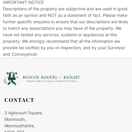
IMPORTANT NOTICE
Descriptions of the property are subjective and are used in good
faith as an opinion and NOT as a statement of fact. Please make
further specific enquires to ensure that our descriptions are likely
to match any expectations you may have of the property. We
have not tested any services, systems or appliances at this
property. We strongly recommend that all the information we
provide be verified by you on inspection, and by your Surveyor
and Conveyancer.
CONTACT
3 Agincourt Square,
Monmouth,
Monmouthshire,