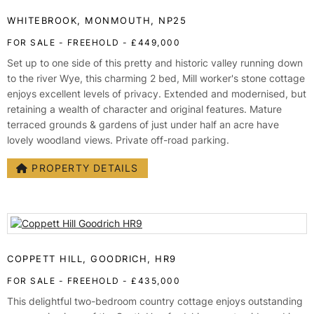
TESTIMONIALS
WHITEBROOK, MONMOUTH, NP25
CONVEYANCING
FOR SALE
- FREEHOLD -
£449,000
SURVEYS
Set up to one side of this pretty and historic valley running down
to the river Wye, this charming 2 bed, Mill worker's stone cottage
enjoys excellent levels of privacy. Extended and modernised, but
retaining a wealth of character and original features. Mature
terraced grounds & gardens of just under half an acre have
lovely woodland views. Private off-road parking.
PROPERTY DETAILS
COPPETT HILL, GOODRICH, HR9
FOR SALE
- FREEHOLD -
£435,000
This delightful two-bedroom country cottage enjoys outstanding