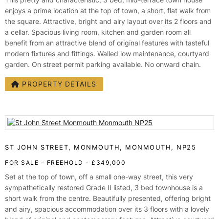
enjoys a prime location at the top of town, a short, flat walk from
the square. Attractive, bright and airy layout over its 2 floors and
a cellar. Spacious living room, kitchen and garden room all
benefit from an attractive blend of original features with tasteful
modern fixtures and fittings. Walled low maintenance, courtyard
garden. On street permit parking available. No onward chain.
PROPERTY DETAILS
ST JOHN STREET, MONMOUTH, MONMOUTH, NP25
FOR SALE
- FREEHOLD -
£349,000
Set at the top of town, off a small one-way street, this very
sympathetically restored Grade II listed, 3 bed townhouse is a
short walk from the centre. Beautifully presented, offering bright
and airy, spacious accommodation over its 3 floors with a lovely