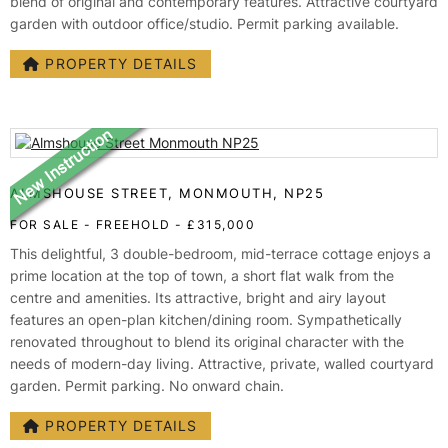
blend of original and contemporary features. Attractive courtyard
garden with outdoor office/studio. Permit parking available.
PROPERTY DETAILS
ALMSHOUSE STREET, MONMOUTH, NP25
FOR SALE
- FREEHOLD -
£315,000
This delightful, 3 double-bedroom, mid-terrace cottage enjoys a
prime location at the top of town, a short flat walk from the
centre and amenities. Its attractive, bright and airy layout
features an open-plan kitchen/dining room. Sympathetically
renovated throughout to blend its original character with the
needs of modern-day living. Attractive, private, walled courtyard
garden. Permit parking. No onward chain.
PROPERTY DETAILS