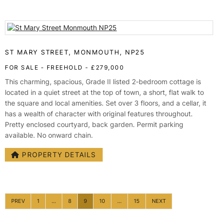
ST MARY STREET, MONMOUTH, NP25
FOR SALE
- FREEHOLD -
£279,000
This charming, spacious, Grade II listed 2-bedroom cottage is
located in a quiet street at the top of town, a short, flat walk to
the square and local amenities. Set over 3 floors, and a cellar, it
has a wealth of character with original features throughout.
Pretty enclosed courtyard, back garden. Permit parking
available. No onward chain.
PROPERTY DETAILS
PREV
1
...
8
9
10
...
15
NEXT