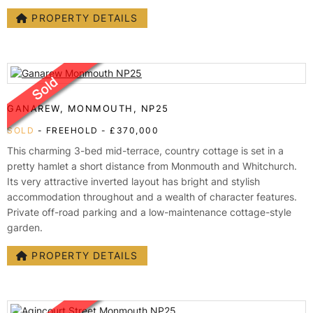
PROPERTY DETAILS
GANAREW, MONMOUTH, NP25
SOLD
- FREEHOLD -
£370,000
This charming 3-bed mid-terrace, country cottage is set in a
pretty hamlet a short distance from Monmouth and Whitchurch.
Its very attractive inverted layout has bright and stylish
accommodation throughout and a wealth of character features.
Private off-road parking and a low-maintenance cottage-style
garden.
PROPERTY DETAILS