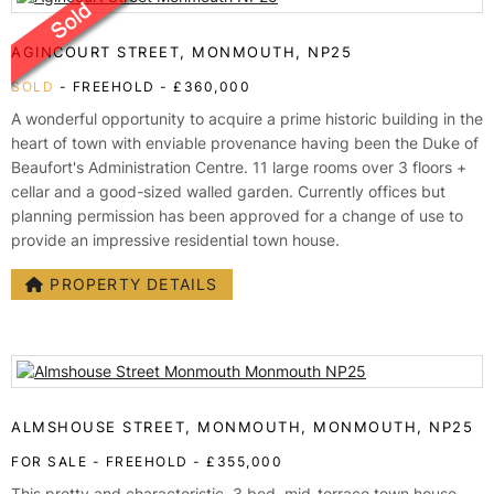
AGINCOURT STREET, MONMOUTH, NP25
SOLD
- FREEHOLD -
£360,000
A wonderful opportunity to acquire a prime historic building in the
heart of town with enviable provenance having been the Duke of
Beaufort's Administration Centre. 11 large rooms over 3 floors +
cellar and a good-sized walled garden. Currently offices but
planning permission has been approved for a change of use to
provide an impressive residential town house.
PROPERTY DETAILS
ALMSHOUSE STREET, MONMOUTH, MONMOUTH, NP25
FOR SALE
- FREEHOLD -
£355,000
This pretty and characteristic, 3 bed, mid-terrace town house