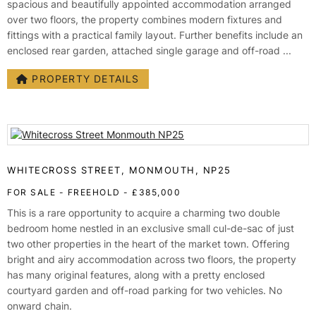
spacious and beautifully appointed accommodation arranged
over two floors, the property combines modern fixtures and
fittings with a practical family layout. Further benefits include an
enclosed rear garden, attached single garage and off-road ...
PROPERTY DETAILS
WHITECROSS STREET, MONMOUTH, NP25
FOR SALE
- FREEHOLD -
£385,000
This is a rare opportunity to acquire a charming two double
bedroom home nestled in an exclusive small cul-de-sac of just
two other properties in the heart of the market town. Offering
bright and airy accommodation across two floors, the property
has many original features, along with a pretty enclosed
courtyard garden and off-road parking for two vehicles. No
onward chain.