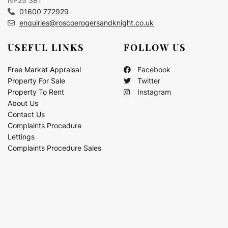
NP25 3BT
01600 772929
enquiries@roscoerogersandknight.co.uk
USEFUL LINKS
FOLLOW US
Free Market Appraisal
Facebook
Property For Sale
Twitter
Property To Rent
Instagram
About Us
Contact Us
Complaints Procedure
Lettings
Complaints Procedure Sales