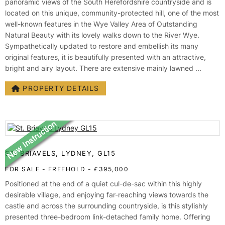
panoramic views of the South Herefordshire countryside and is
located on this unique, community-protected hill, one of the most
well-known features in the Wye Valley Area of Outstanding
Natural Beauty with its lovely walks down to the River Wye.
Sympathetically updated to restore and embellish its many
original features, it is beautifully presented with an attractive,
bright and airy layout. There are extensive mainly lawned ...
PROPERTY DETAILS
ST. BRIAVELS, LYDNEY, GL15
FOR SALE
- FREEHOLD -
£395,000
Positioned at the end of a quiet cul-de-sac within this highly
desirable village, and enjoying far-reaching views towards the
castle and across the surrounding countryside, is this stylishly
presented three-bedroom link-detached family home. Offering